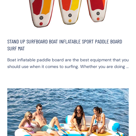
STAND UP SURFBOARD BOAT INFLATABLE SPORT PADDLE BOARD
SURF MAT
Boat inflatable paddle board are the best equipment that you
should use when it comes to surfing. Whether you are doing it
for fun or competitions, the sup boards can give you the best
option. Staying next to a water body, say next to the sea, or
an ocean is in itself a platform for you and your family to
enjoy yourselves.