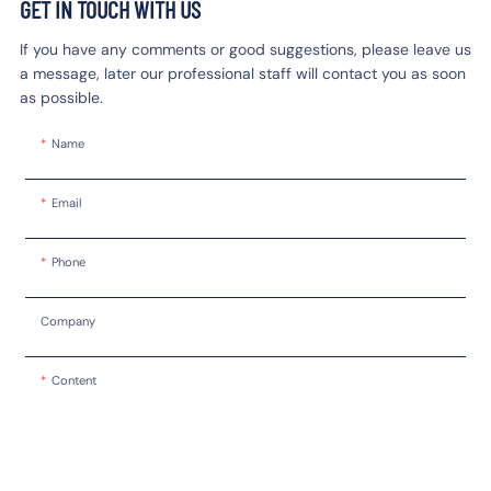
GET IN TOUCH WITH US
If you have any comments or good suggestions, please leave us
a message, later our professional staff will contact you as soon
as possible.
Name
Email
Phone
Company
Content