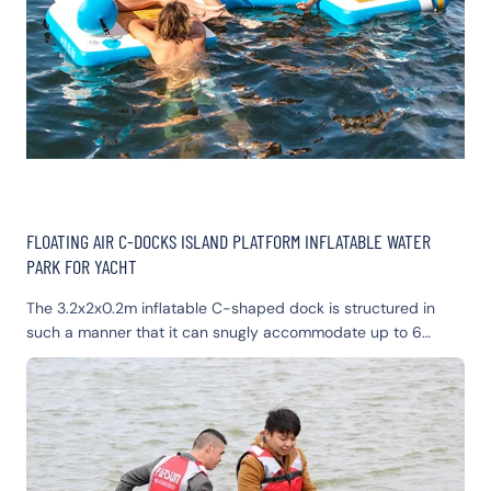
FLOATING AIR C-DOCKS ISLAND PLATFORM INFLATABLE WATER
PARK FOR YACHT
The 3.2x2x0.2m inflatable C-shaped dock is structured in
such a manner that it can snugly accommodate up to 6
people, with negligible tossing, turning, or tipping. The faux-
wood traction pad offers an ultimate comfort seating zone,
along with 4 integrated cup holders. It is furnished with 4
removable and adjustable backrest pillows to provide an
enhanced lounging experience. The floating dock platform
inflatable is constructed with an 8" core, which supplies extra