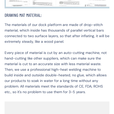
DRAWING MAT MATERIAL:
The materials of our dock platform are made of drop-stitch
material, which inside has thousands of parallel vertical bars
connected to two surface layers, so that after inflating, it will be
extremely steady, like a wood panel.
Every piece of material is cut by an auto-cutting machine, not
hand-cutting like other suppliers, which can make sure the
material is cut to an accurate size with less material waste.
Then, we use a professional high-heat welding machine to
build inside and outside double-heated, no glue, which allows
our products to soak in water for a long time without any
problem. All materials meet the standards of CE, FDA, ROHS
etc., so it's no problem to use them for 3-5 years.