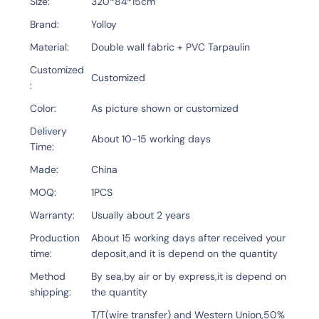
Size
320*84*15cm
Brand
Yolloy
Material
Double wall fabric + PVC Tarpaulin
Customized
Customized
Color
As picture shown or customized
Delivery
About 10-15 working days
Time
Made
China
MOQ
1PCS
Warranty
Usually about 2 years
Production
About 15 working days after received your
time
deposit,and it is depend on the quantity
Method
By sea,by air or by express,it is depend on
shipping
the quantity
T/T(wire transfer) and Western Union,50%