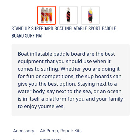
STAND UP SURFBOARD BOAT INFLATABLE SPORT PADDLE
BOARD SURF MAT
Boat inflatable paddle board are the best
equipment that you should use when it
comes to surfing. Whether you are doing it
for fun or competitions, the sup boards can
give you the best option. Staying next to a
water body, say next to the sea, or an ocean
is in itself a platform for you and your family
to enjoy yourselves.
Accessory
Air Pump, Repair Kits