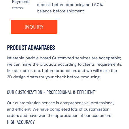
Payment
deposit before producing and 50%
terms
balance before shipment
INQUIRY
PRODUCT ADVANTAGES
Inflatable paddle board Customized services are acceptable;
we can make the products according to clients' requirements,
like size, color, etc, before production, and we will make the
3D design drafts for your check before producing
OUR CUSTOMIZATION - PROFESSIONAL & EFFICIENT
Our customization service is comprehensive, professional,
and efficient. We have completed lots of customization
orders and have won the appreciation of our customers
HIGH ACCURACY