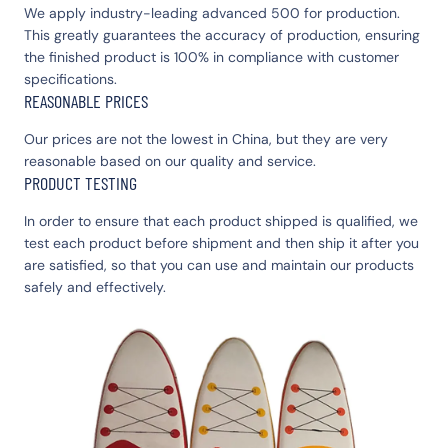
We apply industry-leading advanced 500 for production.
This greatly guarantees the accuracy of production, ensuring
the finished product is 100% in compliance with customer
specifications.
REASONABLE PRICES
Our prices are not the lowest in China, but they are very
reasonable based on our quality and service.
PRODUCT TESTING
In order to ensure that each product shipped is qualified, we
test each product before shipment and then ship it after you
are satisfied, so that you can use and maintain our products
safely and effectively.