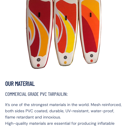
OUR MATERIAL
COMMERCIAL GRADE PVC TARPAULIN:
It’s one of the strongest materials in the world. Mesh reinforced,
both sides PVC coated, durable, UV-resistant, water-proof,
flame retardant and innoxious.
High-quality materials are essential for producing inflatable