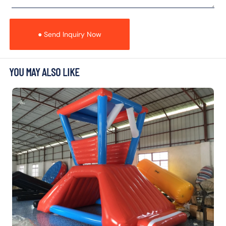
● Send Inquiry Now
YOU MAY ALSO LIKE