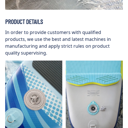
PRODUCT DETAILS
In order to provide customers with qualified
products, we use the best and latest machines in
manufacturing and apply strict rules on product
quality supervising.