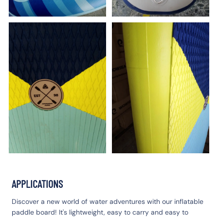
APPLICATIONS
Discover a new world of water adventures with our inflatable
paddle board! It's lightweight, easy to carry and easy to