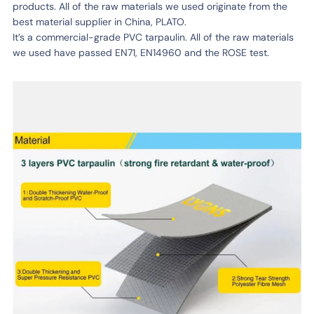
products. All of the raw materials we used originate from the
best material supplier in China, PLATO.
It’s a commercial-grade PVC tarpaulin. All of the raw materials
we used have passed EN71, EN14960 and the ROSE test.