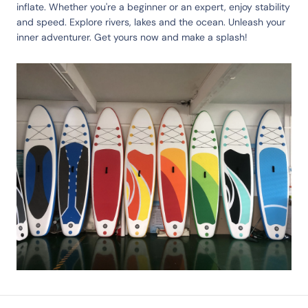
inflate. Whether you're a beginner or an expert, enjoy stability
and speed. Explore rivers, lakes and the ocean. Unleash your
inner adventurer. Get yours now and make a splash!