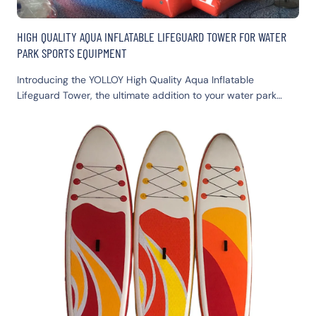
HIGH QUALITY AQUA INFLATABLE LIFEGUARD TOWER FOR WATER
PARK SPORTS EQUIPMENT
Introducing the YOLLOY High Quality Aqua Inflatable
Lifeguard Tower, the ultimate addition to your water park
sports equipment. This durable inflatable structure ensures
safety while adding excitement to your aquatic adventures.
Perfect for enhancing visibility and security, our inflatable
lifeguard tower doubles as an engaging inflatable water
game and toy.