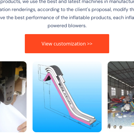
 products, we use the best and latest machines in manufactur
ation renderings, according to the client's proposal, modify the
ieve the best performance of the inflatable products, each in
powered blowers.
View customization >>