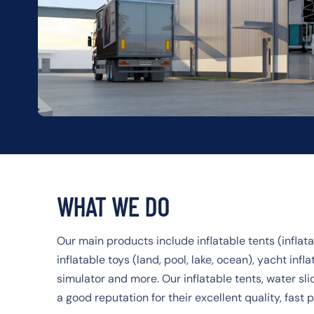
WHAT WE DO
Our main products include inflatable tents (inflatab
inflatable toys (land, pool, lake, ocean), yacht infla
simulator and more. Our inflatable tents, water sl
a good reputation for their excellent quality, fast