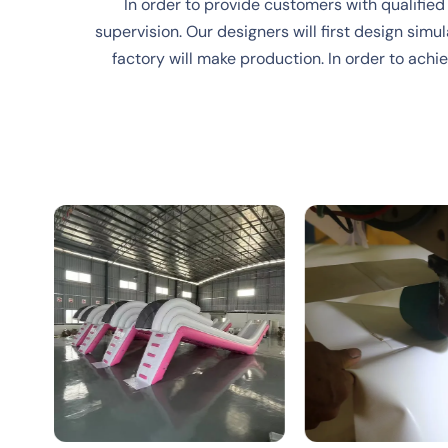
In order to provide customers with qualified
supervision. Our designers will first design simul
factory will make production. In order to ach