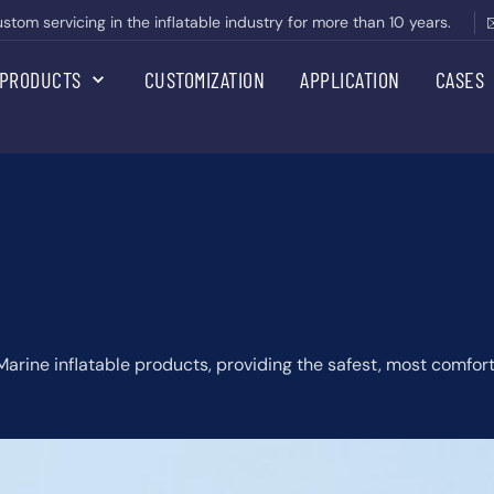
om servicing in the inflatable industry for more than 10 years.
PRODUCTS
CUSTOMIZATION
APPLICATION
CASES
 Marine inflatable products, providing the safest, most comfo