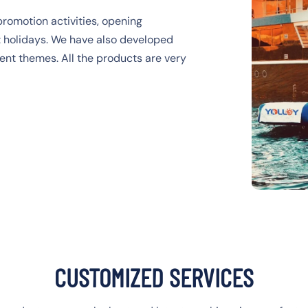
promotion activities, opening
nt holidays. We have also developed
rent themes. All the products are very
CUSTOMIZED SERVICES