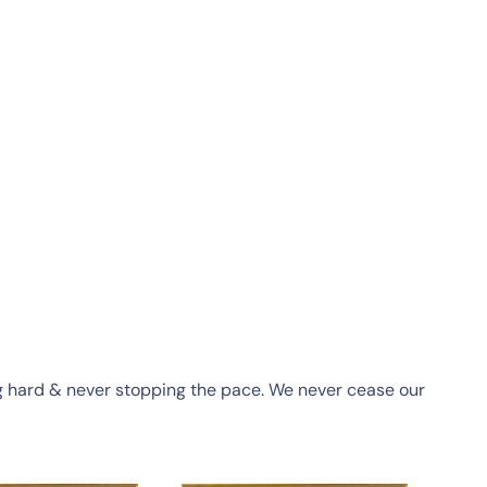
ing hard & never stopping the pace. We never cease our