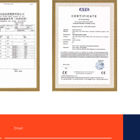
Email