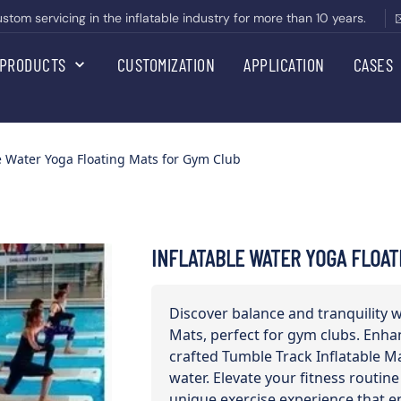
om servicing in the inflatable industry for more than 10 years.
PRODUCTS
CUSTOMIZATION
APPLICATION
CASES
e Water Yoga Floating Mats for Gym Club
INFLATABLE WATER YOGA FLOAT
Discover balance and tranquility 
Mats, perfect for gym clubs. Enha
crafted Tumble Track Inflatable Ma
water. Elevate your fitness routine
unique exercise experience that e