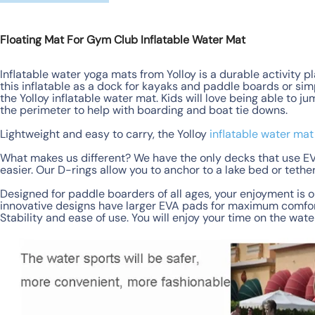
Floating Mat For Gym Club Inflatable Water Mat
Inflatable water yoga mats from Yolloy is a durable activity p
this inflatable as a dock for kayaks and paddle boards or sim
the Yolloy inflatable water mat. Kids will love being able to j
the perimeter to help with boarding and boat tie downs.
Lightweight and easy to carry, the Yolloy
inflatable water mat
What makes us different? We have the only decks that use EV
easier. Our D-rings allow you to anchor to a lake bed or teth
Designed for paddle boarders of all ages, your enjoyment is o
innovative designs have larger EVA pads for maximum comfort
Stability and ease of use. You will enjoy your time on the wate