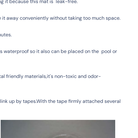
g it because this mat is leak-free.
ow it away conveniently without taking too much space.
nutes.
's waterproof so it also can be placed on the pool or
l friendly materials,it's non-toxic and odor-
link up by tapes.With the tape firmly attached several