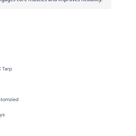
C Tarp
stomzied
ays