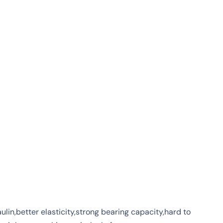
lin,better elasticity,strong bearing capacity,hard to