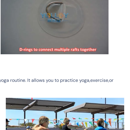
yoga routine.
It allows you to practice yoga,exercise,or