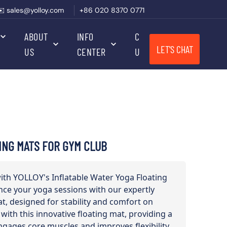
✉️ sales@yolloy.com
+86 020 8370 0771
ABOUT
INFO
CONTACT
LET'S CHAT
US
CENTER
US
ING MATS FOR GYM CLUB
with YOLLOY's Inflatable Water Yoga Floating
nce your yoga sessions with our expertly
t, designed for stability and comfort on
 with this innovative floating mat, providing a
ngages core muscles and improves flexibility.