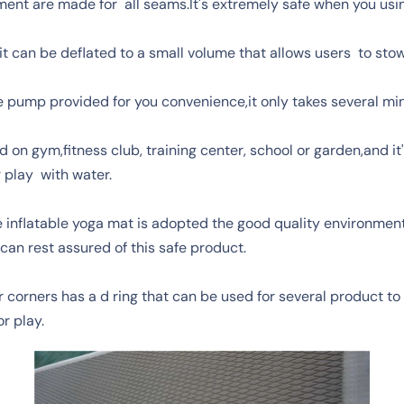
ent are made for all seams.It's extremely safe when you usin
it can be deflated to a small volume that allows users to st
the pump provided for you convenience,it only takes several mi
 on gym,fitness club, training center, school or garden,and it
r play with water.
inflatable yoga mat is adopted the good quality environmenta
can rest assured of this safe product.
 corners has a d ring that can be used for several product to 
r play.