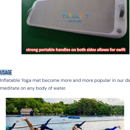
USAGE
Inflatable Yoga mat become more and more popular in our dail
meditate on any body of water.