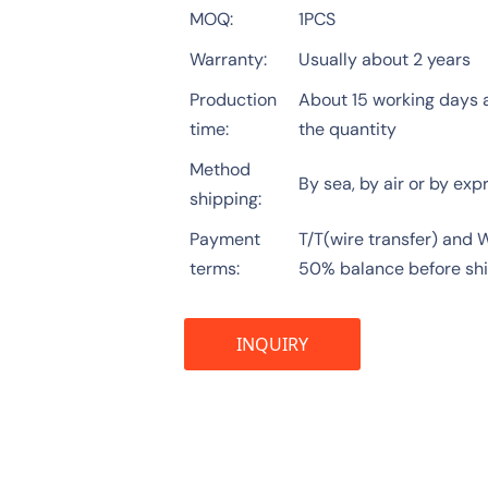
MOQ
1PCS
Warranty
Usually about 2 years
Production
About 15 working days a
time
the quantity
Method
By sea, by air or by exp
shipping
Payment
T/T(wire transfer) and
terms
50% balance before sh
INQUIRY