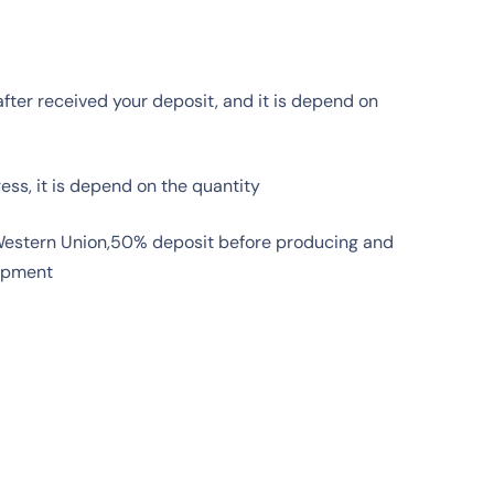
fter received your deposit, and it is depend on
ress, it is depend on the quantity
 Western Union,50% deposit before producing and
ipment