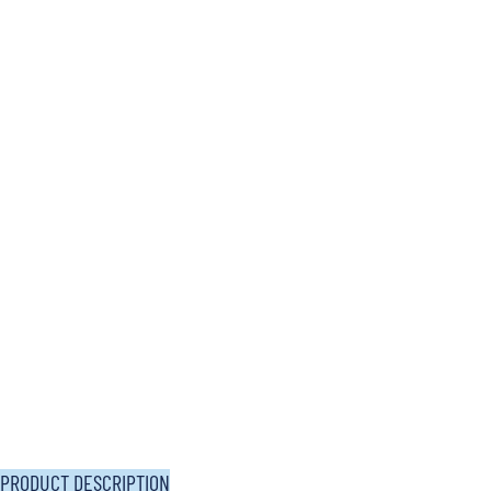
PRODUCT DESCRIPTION