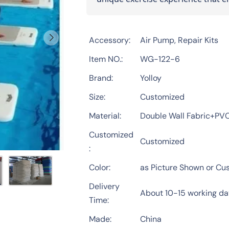
Accessory
Air Pump, Repair Kits
Item NO.
WG-122-6
Brand
Yolloy
Size
Customized
Material
Double Wall Fabric+PV
Customized
Customized
Color
as Picture Shown or Cu
Delivery
About 10-15 working d
Time
Made
China