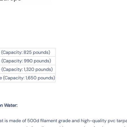
 (Capacity: 825 pounds)
 (Capacity: 990 pounds)
 (Capacity: 1,320 pounds)
e (Capacity: 1,650 pounds)
on Water:
at is made of 500d filament grade and high-quality pvc tarpau