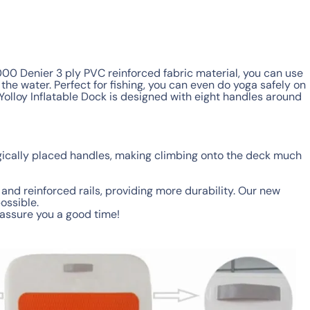
1000 Denier 3 ply PVC reinforced fabric material, you can use
he water. Perfect for fishing, you can even do yoga safely on
e Yolloy Inflatable Dock is designed with eight handles around
gically placed handles, making climbing onto the deck much
and reinforced rails, providing more durability. Our new
ossible.
e assure you a good time!