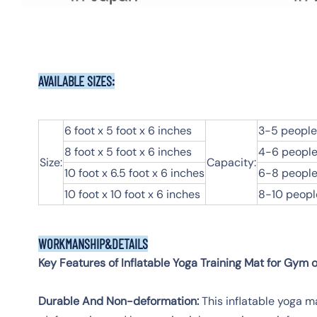
AVAILABLE SIZES:
6 foot x 5 foot x 6 inches
3-5 people
8 foot x 5 foot x 6 inches
4-6 people
Size:
Capacity:
10 foot x 6.5 foot x 6 inches
6-8 people
10 foot x 10 foot x 6 inches
8-10 peopl
WORKMANSHIP&DETAILS
Key Features of Inflatable Yoga Training Mat for Gym 
Durable And Non-deformation:
This inflatable yoga m