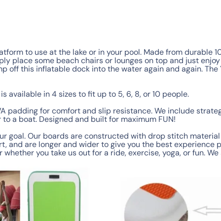
latform to use at the lake or in your pool. Made from durable 
ply place some beach chairs or lounges on top and just enjoy t
ump off this inflatable dock into the water again and again. Th
is available in 4 sizes to fit up to 5, 6, 8, or 10 people.
A padding for comfort and slip resistance. We include strate
er to a boat. Designed and built for maximum FUN!
ur goal. Our boards are constructed with drop stitch material 
, and are longer and wider to give you the best experience p
r whether you take us out for a ride, exercise, yoga, or fun. W