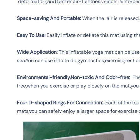
deformation,and better air-tightness since reinforcem
Space-saving And Portable:
When the air is released,
Easy To Use:
Easily inflate or deflate this mat using 
Wide Application:
This inflatable yoga mat can be used
sea.You can use it to to do gymnastics,exercise,rest o
Environmental-friendly,Non-toxic And Odor-free:
The 
free,when you exercise or play closely on the mat,you 
Four D-shaped Rings For Connection:
Each of the four
mats,you can safely enjoy a larger space for exercise o