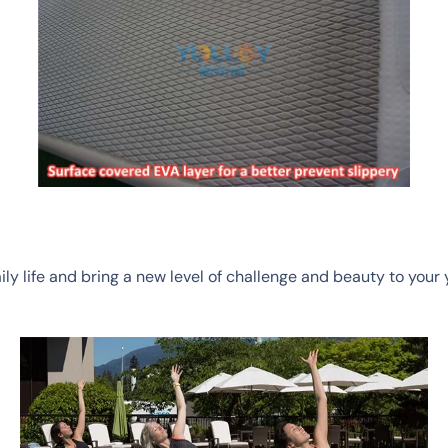
y life and bring a new level of challenge and beauty to your 