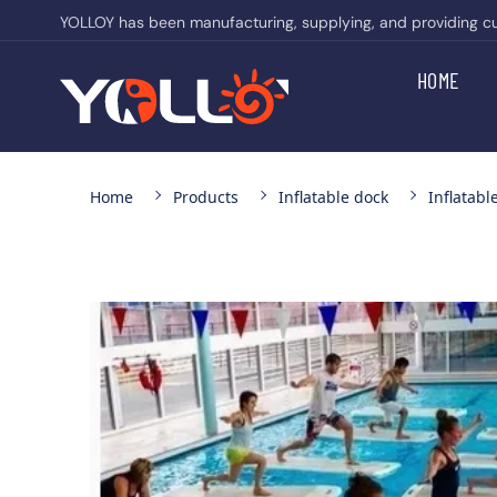
YOLLOY has been manufacturing, supplying, and providing cust
HOME
Home
Products
Inflatable dock
Inflatabl