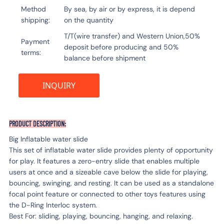
Method
By sea, by air or by express, it is depend
shipping
on the quantity
T/T(wire transfer) and Western Union,50%
Payment
deposit before producing and 50%
terms
balance before shipment
INQUIRY
PRODUCT DESCRIPTION:
Big Inflatable water slide
This set of inflatable water slide provides plenty of opportunity
for play. It features a zero-entry slide that enables multiple
users at once and a sizeable cave below the slide for playing,
bouncing, swinging, and resting. It can be used as a standalone
focal point feature or connected to other toys features using
the D-Ring Interloc system.
Best For: sliding, playing, bouncing, hanging, and relaxing.