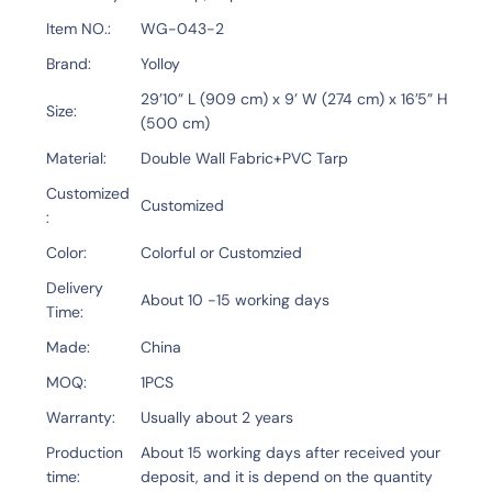
Item NO.
WG-043-2
Brand
Yolloy
29’10” L (909 cm) x 9’ W (274 cm) x 16’5” H
Size
(500 cm)
Material
Double Wall Fabric+PVC Tarp
Customized
Customized
Color
Colorful or Customzied
Delivery
About 10 -15 working days
Time
Made
China
MOQ
1PCS
Warranty
Usually about 2 years
Production
About 15 working days after received your
time
deposit, and it is depend on the quantity