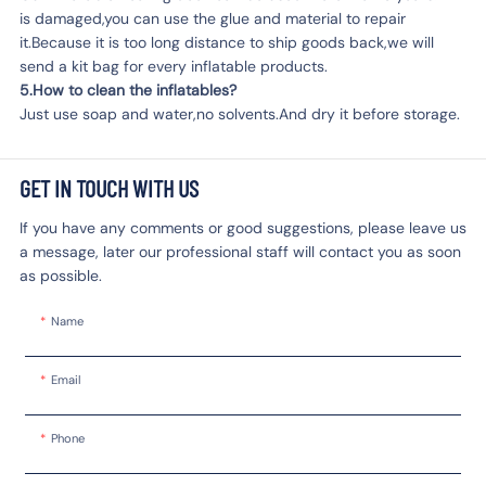
is damaged,you can use the glue and material to repair
it.Because it is too long distance to ship goods back,we will
send a kit bag for every inflatable products.
5.How to clean the inflatables?
Just use soap and water,no solvents.And dry it before storage.
GET IN TOUCH WITH US
If you have any comments or good suggestions, please leave us
a message, later our professional staff will contact you as soon
as possible.
Name
Email
Phone