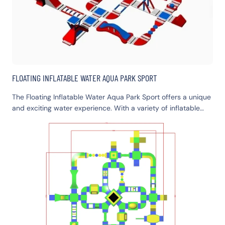
FLOATING INFLATABLE WATER AQUA PARK SPORT
The Floating Inflatable Water Aqua Park Sport offers a unique
and exciting water experience. With a variety of inflatable
structures, it provides fun for all ages. It's perfect for family
outings, group activities, and water sports enthusiasts. Enjoy
the thrill of floating and playing on this amazing aqua park.