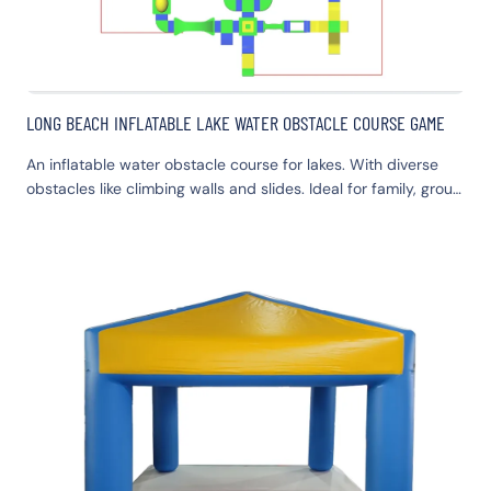
LONG BEACH INFLATABLE LAKE WATER OBSTACLE COURSE GAME
An inflatable water obstacle course for lakes. With diverse
obstacles like climbing walls and slides. Ideal for family, group
activities and team-building. Safe, durable, easy to set up
and store. Offers exciting aquatic fun.