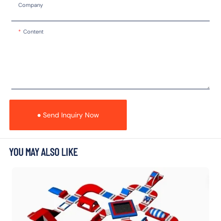
Company
Content
● Send Inquiry Now
YOU MAY ALSO LIKE