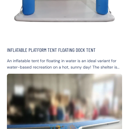
INFLATABLE PLATFORM TENT FLOATING DOCK TENT
An inflatable tent for floating in water is an ideal variant for
water-based recreation on a hot, sunny day! The shelter is
light and, at the same time, sturdy; it guards you against the
scalding sun and UV rays. The design and construction of the
floating shelter allow you to plunge your legs into the water
and enjoy the freshness of the water. The shelter is very
comfortable and spacious inside. Also, our floating tent can
easily be used on land. It is perfect for large groups of
people; it can hold up to 8 adults.