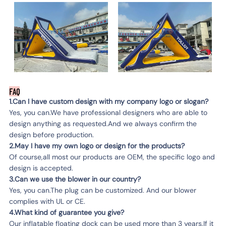
FAQ
1.Can I have custom design with my company logo or slogan?
Yes, you can.We have professional designers who are able to
design anything as requested.And we always confirm the
design before production.
2.May I have my own logo or design for the products?
Of course,all most our products are OEM, the specific logo and
design is accepted.
3.Can we use the blower in our country?
Yes, you can.The plug can be customized. And our blower
complies with UL or CE.
4.What kind of guarantee you give?
Our inflatable floating dock can be used more than 3 years.If it