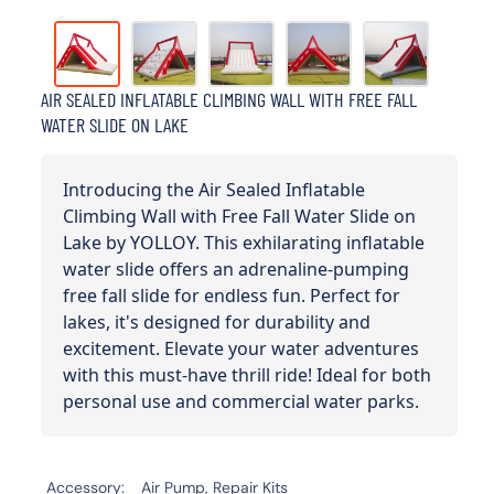
AIR SEALED INFLATABLE CLIMBING WALL WITH FREE FALL
WATER SLIDE ON LAKE
Introducing the Air Sealed Inflatable
Climbing Wall with Free Fall Water Slide on
Lake by YOLLOY. This exhilarating inflatable
water slide offers an adrenaline-pumping
free fall slide for endless fun. Perfect for
lakes, it's designed for durability and
excitement. Elevate your water adventures
with this must-have thrill ride! Ideal for both
personal use and commercial water parks.
Accessory
Air Pump, Repair Kits