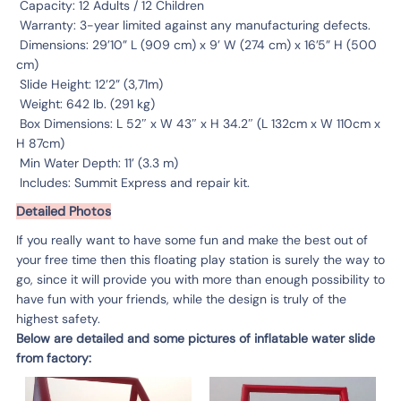
Capacity: 12 Adults / 12 Children
Warranty: 3-year limited against any manufacturing defects.
Dimensions: 29’10” L (909 cm) x 9’ W (274 cm) x 16’5” H (500
cm)
Slide Height: 12’2” (3,71m)
Weight: 642 lb. (291 kg)
Box Dimensions: L 52″ x W 43″ x H 34.2″ (L 132cm x W 110cm x
H 87cm)
Min Water Depth: 11’ (3.3 m)
Includes: Summit Express and repair kit.
Detailed Photos
If you really want to have some fun and make the best out of
your free time then this floating play station is surely the way to
go, since it will provide you with more than enough possibility to
have fun with your friends, while the design is truly of the
highest safety.
Below are detailed and some pictures of inflatable water slide
from factory: