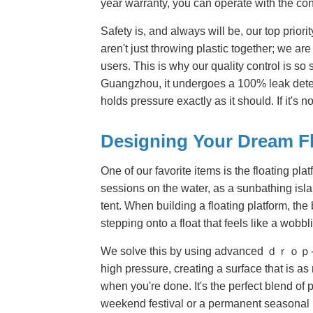
year warranty, you can operate with the con
Safety is, and always will be, our top prior
aren't just throwing plastic together; we ar
users. This is why our quality control is so 
Guangzhou, it undergoes a 100% leak detect
holds pressure exactly as it should. If it's no
Designing Your Dream F
One of our favorite items is the floating pla
sessions on the water, as a sunbathing isla
tent. When building a floating platform, the
stepping onto a float that feels like a wobb
We solve this by using advanced ｄｒｏｐ-stitc
high pressure, creating a surface that is a
when you're done. It's the perfect blend of p
weekend festival or a permanent seasonal i