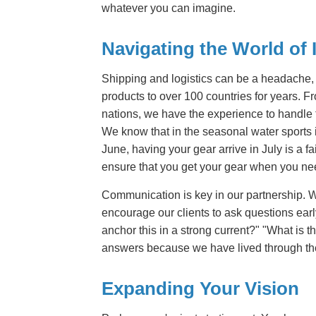
whatever you can imagine.
Navigating the World of I
Shipping and logistics can be a headache,
products to over 100 countries for years. 
nations, we have the experience to handle t
We know that in the seasonal water sports in
June, having your gear arrive in July is a
ensure that you get your gear when you nee
Communication is key in our partnership. W
encourage our clients to ask questions earl
anchor this in a strong current?" "What is
answers because we have lived through the
Expanding Your Vision