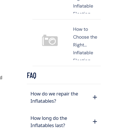
Inflatable
Floating
Platform for
How to
Your
Choose the
Waterfront
Right
Business or
Inflatable
Yacht
Floating
Dock for
FAQ
Your
nd
Business or
Yacht
How do we repair the
Inflatables?
How long do the
Inflatables last?