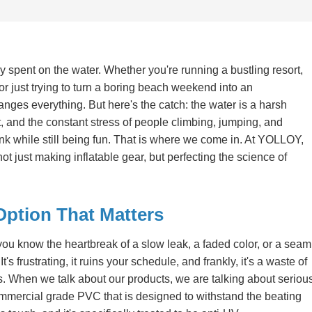
 spent on the water. Whether you're running a bustling resort,
r just trying to turn a boring beach weekend into an
anges everything. But here's the catch: the water is a harsh
, and the constant stress of people climbing, jumping, and
tank while still being fun. That is where we come in. At YOLLOY,
 just making inflatable gear, but perfecting the science of
Option That Matters
you know the heartbreak of a slow leak, a faded color, or a seam
t's frustrating, it ruins your schedule, and frankly, it's a waste of
s. When we talk about our products, we are talking about seriou
mercial grade PVC that is designed to withstand the beating