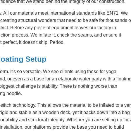
fidence that we stand behind the integrity of our construction.
ity. All our materials meet international standards like EN71. We
e creating structural wonders that need to be safe for thousands o
strict. Before any piece of equipment leaves our factory in
ion process. We inflate it, check the seams, and ensure it
t perfect, it doesn't ship. Period.
loating Setup
tform. It's so versatile. We see clients using these for yoga
nd, or even as a base for an elaborate water party with a floatin
 biggest challenge is stability. There is nothing worse than
ling noodle.
h technology. This allows the material to be inflated to a ver
s rigid and stable as a wooden deck, yet it packs down into a bag
ortability and structural integrity. Whether you are setting up for 
nstallation, our platforms provide the base you need to build