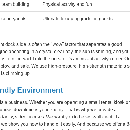
 team building
Physical activity and fun
, superyachts
Ultimate luxury upgrade for guests
ht dock slide is often the "wow" factor that separates a good
ine anchoring in a crystal-clear bay, the sun is shining, and you
y from the yacht into the ocean. It's an instant activity center. O
eploy, and safe. We use high-pressure, high-strength materials 
is climbing up.
endly Environment
 is a business. Whether you are operating a small rental kiosk o
 course, downtime is your enemy. That is why we provide a
ntly, video tutorials. We want you to be self-sufficient. If a
, we show you how to handle it easily. And because we offer a 3