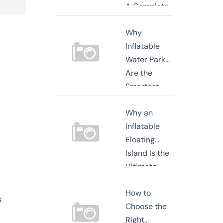
A Complete
Buyer's
Why
Guide for
Inflatable
2026
Water Parks
Are the
Smartest
Investment
Why an
for Resorts,
Inflatable
Beaches,
Floating
and
Island Is the
Commercial
Ultimate
Recreati
Water
How to
Entertainment
s
Choose the
Investment
Right