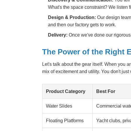
What's the space constraint? We listen fi
Design & Production:
Our design team d
and then our factory gets to work.
Delivery:
Once we've done our rigorous 
The Power of the Right
Let's talk about the gear itself. When you 
mix of excitement and utility. You don't just
Product Category
Best For
Water Slides
Commercial water
Floating Platforms
Yacht clubs, pri