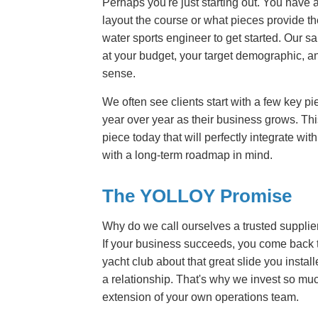
Perhaps you're just starting out. You have 
layout the course or what pieces provide th
water sports engineer to get started. Our s
at your budget, your target demographic, a
sense.
We often see clients start with a few key 
year over year as their business grows. Th
piece today that will perfectly integrate w
with a long-term roadmap in mind.
The YOLLOY Promise
Why do we call ourselves a trusted supplie
If your business succeeds, you come back t
yacht club about that great slide you install
a relationship. That's why we invest so muc
extension of your own operations team.