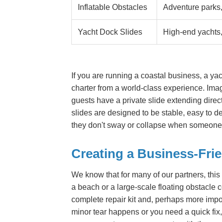
Inflatable Obstacles
Adventure parks,
Yacht Dock Slides
High-end yachts
If you are running a coastal business, a yac
charter from a world-class experience. Imag
guests have a private slide extending directl
slides are designed to be stable, easy to d
they don't sway or collapse when someone 
Creating a Business-Fri
We know that for many of our partners, this
a beach or a large-scale floating obstacle
complete repair kit and, perhaps more importa
minor tear happens or you need a quick fix