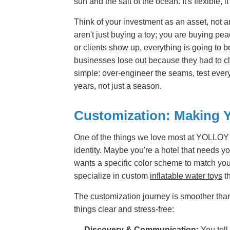
sun and the salt of the ocean. It's flexible, i
Think of your investment as an asset, not
aren't just buying a toy; you are buying p
or clients show up, everything is going to b
businesses lose out because they had to cl
simple: over-engineer the seams, test every s
years, not just a season.
Customization: Making 
One of the things we love most at YOLLOY i
identity. Maybe you're a hotel that needs y
wants a specific color scheme to match your 
specialize in custom
inflatable water toys
th
The customization journey is smoother than
things clear and stress-free:
Discovery & Communication:
You tell