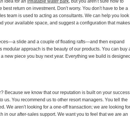
an idea for an
inflatable water park
, but you aren't sure how to
e best return on investment. Don't worry. You don't have to be a
ales team is used to acting as consultants. We can help you look
nd your available space, and suggest a configuration that make
pieces—a slide and a couple of floating rafts—and then expand
is modular approach is the beauty of our products. You can buy 
ith a new piece you buy next year. Everything we build is designe
r? Because we know that our reputation is built on your success
o us. You recommend us to other resort managers. You tell the
ed. We aren't looking for a one-off transaction; we are looking fo
h in our after-sales support. We want you to feel that we are an