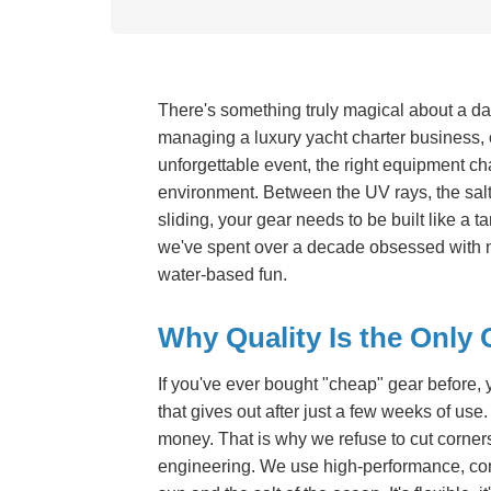
There's something truly magical about a day
managing a luxury yacht charter business, o
unforgettable event, the right equipment ch
environment. Between the UV rays, the salt
sliding, your gear needs to be built like a 
we've spent over a decade obsessed with not
water-based fun.
Why Quality Is the Only 
If you've ever bought "cheap" gear before, 
that gives out after just a few weeks of use. I
money. That is why we refuse to cut corner
engineering. We use high-performance, com