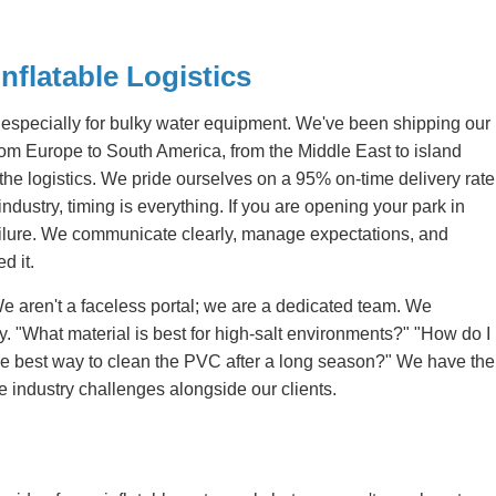
nflatable Logistics
 especially for bulky water equipment. We've been shipping our
From Europe to South America, from the Middle East to island
he logistics. We pride ourselves on a 95% on-time delivery rate
dustry, timing is everything. If you are opening your park in
 failure. We communicate clearly, manage expectations, and
d it.
e aren't a faceless portal; we are a dedicated team. We
y. "What material is best for high-salt environments?" "How do I
 the best way to clean the PVC after a long season?" We have the
 industry challenges alongside our clients.