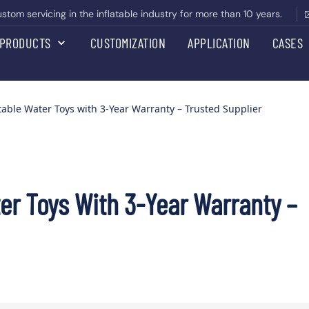
om servicing in the inflatable industry for more than 10 years.
PRODUCTS
CUSTOMIZATION
APPLICATION
CASES
table Water Toys with 3-Year Warranty – Trusted Supplier
er Toys With 3-Year Warranty –