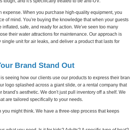
t's tough, and it's specifically treated to be anti-UV.
 an expense. When you purchase high-quality equipment, you
eace of mind. You're buying the knowledge that when your guests
e inflated, safe, and ready for action. We've seen too many
ose their water attractions for maintenance. Our approach is
ingle unit for air leaks, and deliver a product that lasts for
Your Brand Stand Out
s seeing how our clients use our products to express their bra
our logo splashed across a giant slide, or a rental company that
brand's aesthetic. We don't just pull inventory off a shelf. We
at are tailored specifically to your needs.
 you might think. We have a three-step process that keeps
 us what you need. Is it for kids? Adults? A specific type of boat?