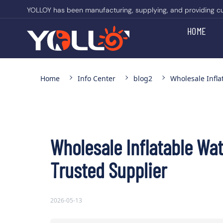
YOLLOY has been manufacturing, supplying, and providing cust
HOME
Home
Info Center
blog2
Wholesale Infla
Wholesale Inflatable Wat
Trusted Supplier
2026-05-13