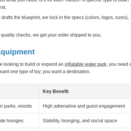
rst.
rafts the blueprint, we lock in the specs (colors, logos, sizes),
quality checks, we get your order shipped to you.
 Equipment
are looking to build or expand an
inflatable water park
, you need 
 want one type of toy; you want a destination.
Key Benefit
 parks, resorts
High adrenaline and guest engagement
vate lounges
Stability, lounging, and social space