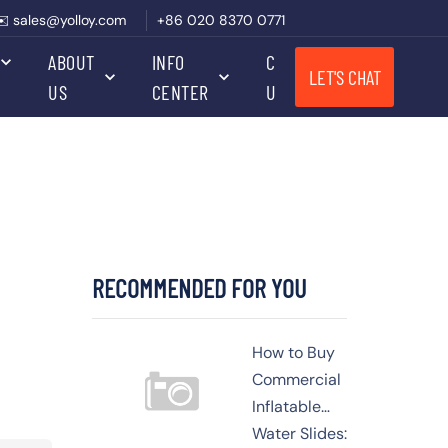
✉️ sales@yolloy.com
+86 020 8370 0771
ABOUT
INFO
CONTACT
LET'S CHAT
US
CENTER
US
RECOMMENDED FOR YOU
How to Buy
Commercial
Inflatable
Water Slides: