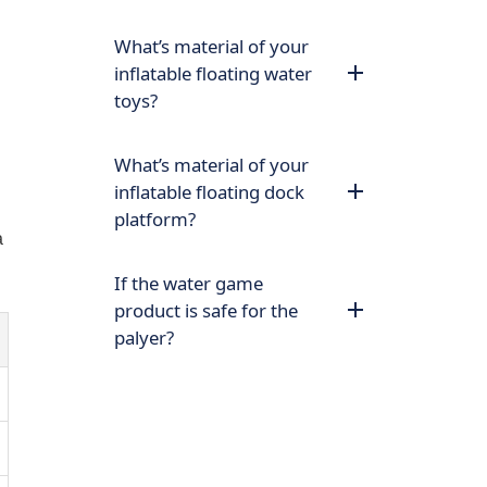
What’s material of your
inflatable floating water
toys?
What’s material of your
inflatable floating dock
platform?
a
If the water game
product is safe for the
palyer?