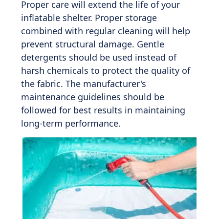
Proper care will extend the life of your
inflatable shelter. Proper storage
combined with regular cleaning will help
prevent structural damage. Gentle
detergents should be used instead of
harsh chemicals to protect the quality of
the fabric. The manufacturer's
maintenance guidelines should be
followed for best results in maintaining
long-term performance.