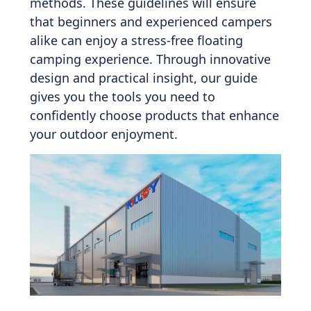
methods. These guidelines will ensure
that beginners and experienced campers
alike can enjoy a stress-free floating
camping experience. Through innovative
design and practical insight, our guide
gives you the tools you need to
confidently choose products that enhance
your outdoor enjoyment.