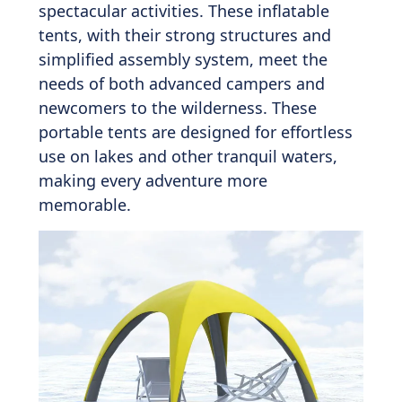
spectacular activities. These inflatable
tents, with their strong structures and
simplified assembly system, meet the
needs of both advanced campers and
newcomers to the wilderness. These
portable tents are designed for effortless
use on lakes and other tranquil waters,
making every adventure more
memorable.