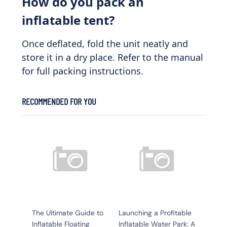
How do you pack an
inflatable tent?
Once deflated, fold the unit neatly and
store it in a dry place. Refer to the manual
for full packing instructions.
RECOMMENDED FOR YOU
The Ultimate Guide to
Launching a Profitable
Inflatable Floating
Inflatable Water Park: A