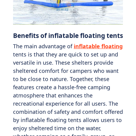
Benefits of inflatable floating tents
The main advantage of
inflatable floating
tents is that they are quick to set up and
versatile in use. These shelters provide
sheltered comfort for campers who want
to be close to nature. Together, these
features create a hassle-free camping
atmosphere that enhances the
recreational experience for all users. The
combination of safety and comfort offered
by inflatable floating tents allows users to
enjoy sheltered time on the water,