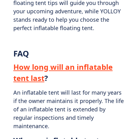
floating tent tips will guide you through
your upcoming adventure, while YOLLOY
stands ready to help you choose the
perfect inflatable floating tent.
FAQ
How long will an inflatable
tent last
?
An inflatable tent will last for many years
if the owner maintains it properly. The life
of an inflatable tent is extended by
regular inspections and timely
maintenance.