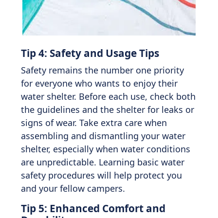
Tip 4: Safety and Usage Tips
Safety remains the number one priority
for everyone who wants to enjoy their
water shelter. Before each use, check both
the guidelines and the shelter for leaks or
signs of wear. Take extra care when
assembling and dismantling your water
shelter, especially when water conditions
are unpredictable. Learning basic water
safety procedures will help protect you
and your fellow campers.
Tip 5: Enhanced Comfort and