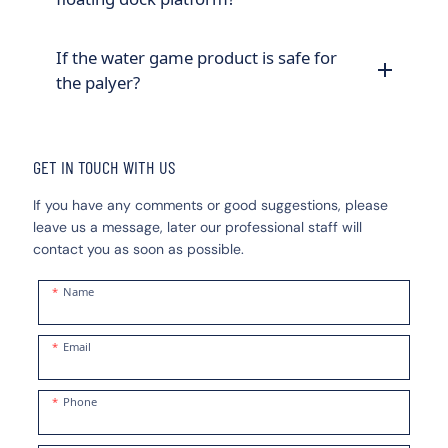
If the water game product is safe for
the palyer?
GET IN TOUCH WITH US
If you have any comments or good suggestions, please
leave us a message, later our professional staff will
contact you as soon as possible.
Name
Email
Phone