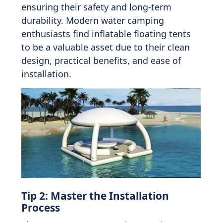
ensuring their safety and long-term
durability. Modern water camping
enthusiasts find inflatable floating tents
to be a valuable asset due to their clean
design, practical benefits, and ease of
installation.
Tip 2: Master the Installation
Process