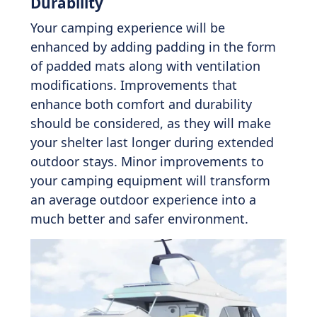
Durability
Your camping experience will be
enhanced by adding padding in the form
of padded mats along with ventilation
modifications. Improvements that
enhance both comfort and durability
should be considered, as they will make
your shelter last longer during extended
outdoor stays. Minor improvements to
your camping equipment will transform
an average outdoor experience into a
much better and safer environment.