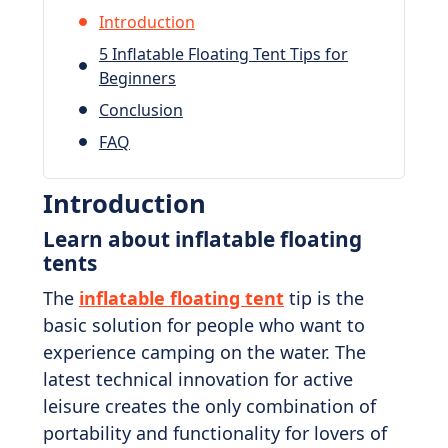
Introduction
5 Inflatable Floating Tent Tips for
Beginners
Conclusion
FAQ
Introduction
Learn about inflatable floating
tents
The
inflatable floating tent
tip is the
basic solution for people who want to
experience camping on the water. The
latest technical innovation for active
leisure creates the only combination of
portability and functionality for lovers of