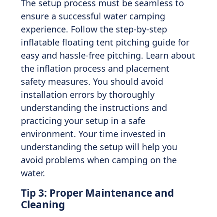
The setup process must be seamless to
ensure a successful water camping
experience. Follow the step-by-step
inflatable floating tent pitching guide for
easy and hassle-free pitching. Learn about
the inflation process and placement
safety measures. You should avoid
installation errors by thoroughly
understanding the instructions and
practicing your setup in a safe
environment. Your time invested in
understanding the setup will help you
avoid problems when camping on the
water.
Tip 3: Proper Maintenance and
Cleaning