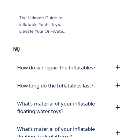
The Ultimate Guide to
Inflatable Yacht Toys:
Elevate Your On-Water
Adventure
FAQ
How do we repair the Inflatables?
How long do the Inflatables last?
What’s material of your inflatable
floating water toys?
What’s material of your inflatable
floating dock platform?