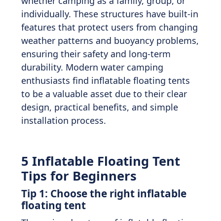
whether camping as a family, group, or
individually. These structures have built-in
features that protect users from changing
weather patterns and buoyancy problems,
ensuring their safety and long-term
durability. Modern water camping
enthusiasts find inflatable floating tents
to be a valuable asset due to their clear
design, practical benefits, and simple
installation process.
5 Inflatable Floating Tent
Tips for Beginners
Tip 1: Choose the right inflatable
floating tent