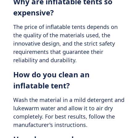
Why are inflatable tents so
expensive?
The price of inflatable tents depends on
the quality of the materials used, the
innovative design, and the strict safety
requirements that guarantee their
reliability and durability.
How do you clean an
inflatable tent?
Wash the material in a mild detergent and
lukewarm water and allow it to air dry
completely. For best results, follow the
manufacturer's instructions.