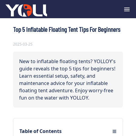
Top 5 Inflatable Floating Tent Tips For Beginners
2025-03-25
New to inflatable floating tents? YOLLOY's
guide reveals the top 5 tips for beginners!
Learn essential setup, safety, and
maintenance advice for your inflatable
floating tent adventure. Enjoy worry-free
fun on the water with YOLLOY.
≡
Table of Contents