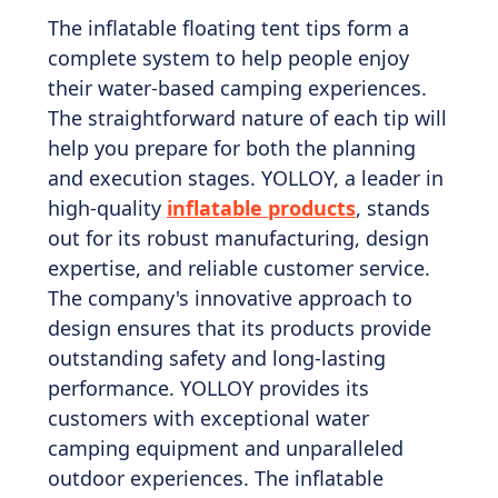
The inflatable floating tent tips form a
complete system to help people enjoy
their water-based camping experiences.
The straightforward nature of each tip will
help you prepare for both the planning
and execution stages. YOLLOY, a leader in
high-quality
inflatable products
, stands
out for its robust manufacturing, design
expertise, and reliable customer service.
The company's innovative approach to
design ensures that its products provide
outstanding safety and long-lasting
performance. YOLLOY provides its
customers with exceptional water
camping equipment and unparalleled
outdoor experiences. The inflatable