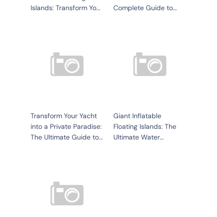
Islands: Transform Your
Complete Guide to
Water Experience
Equipment, Sourcing,
and Setup
Transform Your Yacht
Giant Inflatable
into a Private Paradise:
Floating Islands: The
The Ultimate Guide to
Ultimate Water
Inflatable Yacht Pools
Entertainment Solution
for Yachts, Resorts, an