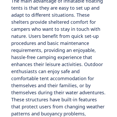
The main advantage of inflatable floating
tents is that they are easy to set up and
adapt to different situations. These
shelters provide sheltered comfort for
campers who want to stay in touch with
nature. Users benefit from quick set-up
procedures and basic maintenance
requirements, providing an enjoyable,
hassle-free camping experience that
enhances their leisure activities. Outdoor
enthusiasts can enjoy safe and
comfortable tent accommodation for
themselves and their families, or by
themselves during their water adventures.
These structures have built-in features
that protect users from changing weather
patterns and buoyancy problems,