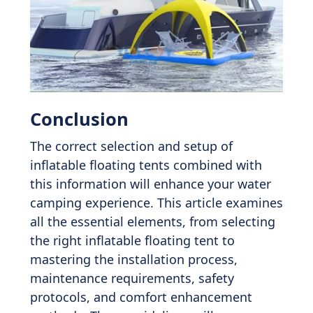
Conclusion
The correct selection and setup of
inflatable floating tents combined with
this information will enhance your water
camping experience. This article examines
all the essential elements, from selecting
the right inflatable floating tent to
mastering the installation process,
maintenance requirements, safety
protocols, and comfort enhancement