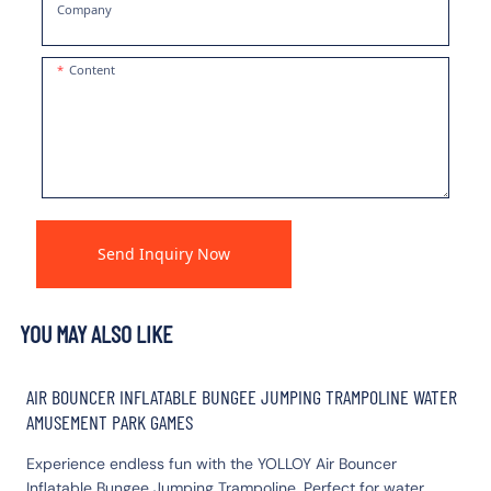
Company
Content
Send Inquiry Now
YOU MAY ALSO LIKE
AIR BOUNCER INFLATABLE BUNGEE JUMPING TRAMPOLINE WATER
AMUSEMENT PARK GAMES
Experience endless fun with the YOLLOY Air Bouncer
Inflatable Bungee Jumping Trampoline. Perfect for water