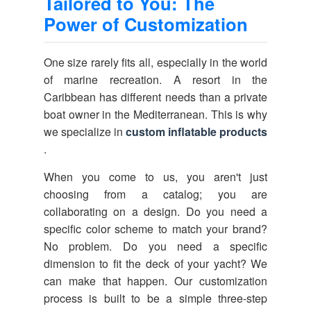
Tailored to You: The
Power of Customization
One size rarely fits all, especially in the world
of marine recreation. A resort in the
Caribbean has different needs than a private
boat owner in the Mediterranean. This is why
we specialize in
custom inflatable products
.
When you come to us, you aren't just
choosing from a catalog; you are
collaborating on a design. Do you need a
specific color scheme to match your brand?
No problem. Do you need a specific
dimension to fit the deck of your yacht? We
can make that happen. Our customization
process is built to be a simple three-step