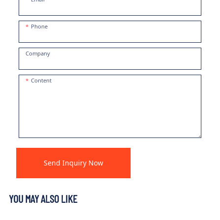
Phone
Company
Content
Send Inquiry Now
YOU MAY ALSO LIKE