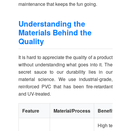
maintenance that keeps the fun going.
Understanding the
Materials Behind the
Quality
It is hard to appreciate the quality of a product
without understanding what goes into it. The
secret sauce to our durability lies in our
material science. We use industrial-grade,
reinforced PVC that has been fire-retardant
and UV-treated.
Feature
Material/Process
Benefit
High tear