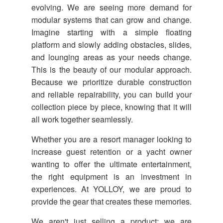
evolving. We are seeing more demand for
modular systems that can grow and change.
Imagine starting with a simple floating
platform and slowly adding obstacles, slides,
and lounging areas as your needs change.
This is the beauty of our modular approach.
Because we prioritize durable construction
and reliable repairability, you can build your
collection piece by piece, knowing that it will
all work together seamlessly.
Whether you are a resort manager looking to
increase guest retention or a yacht owner
wanting to offer the ultimate entertainment,
the right equipment is an investment in
experiences. At YOLLOY, we are proud to
provide the gear that creates these memories.
We aren't just selling a product; we are