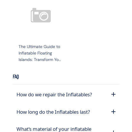
The Ultimate Guide to
Inflatable Floating
Islands: Transform Your
Water Experience
FAQ
How do we repair the Inflatables?
How long do the Inflatables last?
What’s material of your inflatable