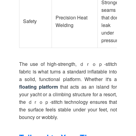
Stronger
seams
Precision Heat
that don't
Safety
Welding
leak
under
pressure
The use of high-strength, ｄｒｏｐ-stitch
fabric is what turns a standard inflatable into
a solid, functional platform. Whether it's a
floating platform
that acts as an island for
your yacht or a climbing structure for a resort,
the ｄｒｏｐ-stitch technology ensures that
the surface feels stable under your feet, not
bouncy or wobbly.