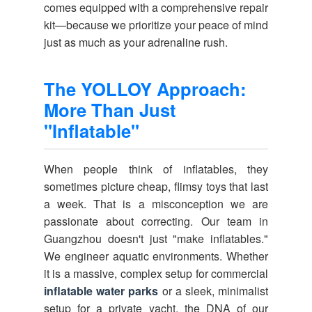
comes equipped with a comprehensive repair
kit—because we prioritize your peace of mind
just as much as your adrenaline rush.
The YOLLOY Approach:
More Than Just
"Inflatable"
When people think of inflatables, they
sometimes picture cheap, flimsy toys that last
a week. That is a misconception we are
passionate about correcting. Our team in
Guangzhou doesn't just "make inflatables."
We engineer aquatic environments. Whether
it is a massive, complex setup for commercial
inflatable water parks
or a sleek, minimalist
setup for a private yacht, the DNA of our