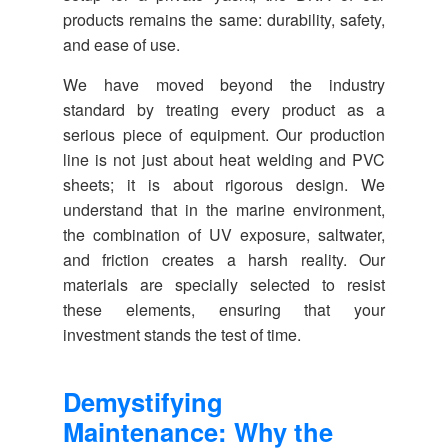
products remains the same: durability, safety,
and ease of use.
We have moved beyond the industry
standard by treating every product as a
serious piece of equipment. Our production
line is not just about heat welding and PVC
sheets; it is about rigorous design. We
understand that in the marine environment,
the combination of UV exposure, saltwater,
and friction creates a harsh reality. Our
materials are specially selected to resist
these elements, ensuring that your
investment stands the test of time.
Demystifying
Maintenance: Why the