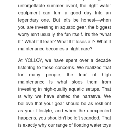
unforgettable summer event, the right water
equipment can turn a good day into an
legendary one. But let's be honest—when
you are investing in aquatic gear, the biggest
worry isn't usually the fun itself. It's the "what
if." What if it tears? What if it loses air? What if
maintenance becomes a nightmare?
At YOLLOY, we have spent over a decade
listening to these concerns. We realized that
for many people, the fear of high
maintenance is what stops them from
investing in high-quality aquatic setups. That
is why we have shifted the narrative. We
believe that your gear should be as resilient
as your lifestyle, and when the unexpected
happens, you shouldn't be left stranded. That
is exactly why our range of
floating water toys