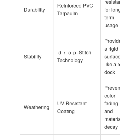
resistance
Reinforced PVC
Durability
for long-
Tarpaulin
term
usage
Provides
a rigid
ｄｒｏｐ-Stitch
Stability
surface,
Technology
like a real
dock
Prevents
color
UV-Resistant
fading
Weathering
Coating
and
material
decay