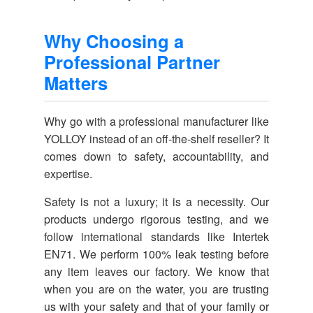
Why Choosing a
Professional Partner
Matters
Why go with a professional manufacturer like
YOLLOY instead of an off-the-shelf reseller? It
comes down to safety, accountability, and
expertise.
Safety is not a luxury; it is a necessity. Our
products undergo rigorous testing, and we
follow international standards like Intertek
EN71. We perform 100% leak testing before
any item leaves our factory. We know that
when you are on the water, you are trusting
us with your safety and that of your family or