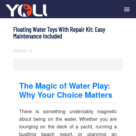
Floating Water Toys With Repair Kit: Easy
Maintenance Included
2026-05-13
The Magic of Water Play:
Why Your Choice Matters
There is something undeniably magnetic
about being on the water. Whether you are
lounging on the deck of a yacht, running a
bustling beach resort, or planning an