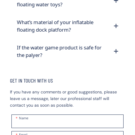
floating water toys?
What’s material of your inflatable
floating dock platform?
If the water game product is safe for
the palyer?
GET IN TOUCH WITH US
If you have any comments or good suggestions, please
leave us a message, later our professional staff will
contact you as soon as possible.
Name
Email