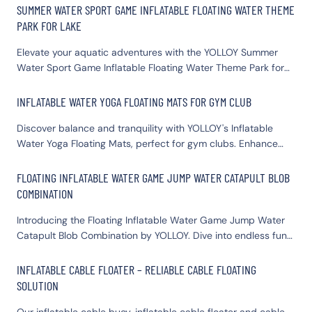
SUMMER WATER SPORT GAME INFLATABLE FLOATING WATER THEME
PARK FOR LAKE
Elevate your aquatic adventures with the YOLLOY Summer
Water Sport Game Inflatable Floating Water Theme Park for
Lake. This premium inflatable floating water park combines
fun, safety, and durability. Ideal for both leisure and
INFLATABLE WATER YOGA FLOATING MATS FOR GYM CLUB
competitive activities, it offers a thrilling experience for all
Discover balance and tranquility with YOLLOY's Inflatable
ages. Perfect for lakes, it’s easy to set up and enhances any
Water Yoga Floating Mats, perfect for gym clubs. Enhance
water sports event. Choose YOLLOY for your floating water
your yoga sessions with our expertly crafted Tumble Track
theme park needs and turn your lake into a summer
Inflatable Mat, designed for stability and comfort on water.
playground paradise.
FLOATING INFLATABLE WATER GAME JUMP WATER CATAPULT BLOB
Elevate your fitness routine with this innovative floating mat,
COMBINATION
providing a unique exercise experience that engages core
muscles and improves flexibility.
Introducing the Floating Inflatable Water Game Jump Water
Catapult Blob Combination by YOLLOY. Dive into endless fun
with this premium inflatable water blob, designed for ultimate
excitement. Perfect for families and water parks, our
INFLATABLE CABLE FLOATER – RELIABLE CABLE FLOATING
inflatable water game jump water blob guarantees thrilling
SOLUTION
catapult action. Crafted with durable materials for safety and
longevity, the inflatable water catapult blob combination
Our inflatable cable buoy, inflatable cable floater and cable