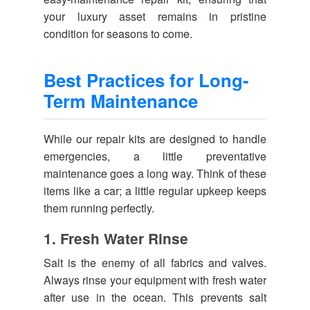
your luxury asset remains in pristine
condition for seasons to come.
Best Practices for Long-
Term Maintenance
While our repair kits are designed to handle
emergencies, a little preventative
maintenance goes a long way. Think of these
items like a car; a little regular upkeep keeps
them running perfectly.
1. Fresh Water Rinse
Salt is the enemy of all fabrics and valves.
Always rinse your equipment with fresh water
after use in the ocean. This prevents salt