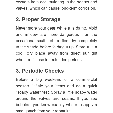
crystals from accumulating in the seams and
valves, which can cause long-term corrosion.
2. Proper Storage
Never store your gear while it is damp. Mold
and mildew are more dangerous than the
occasional scuff. Let the item dry completely
in the shade before folding it up. Store it in a
cool, dry place away from direct sunlight
when not in use for extended periods.
3. Periodic Checks
Before a big weekend or a commercial
season, inflate your items and do a quick
"soapy water" test. Spray a little soapy water
around the valves and seams. If you see
bubbles, you know exactly where to apply a
small patch from your repair kit.