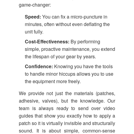
game-changer:
Speed:
You can fix a micro-puncture in
minutes, often without even deflating the
unit fully.
Cost-Effectiveness:
By performing
simple, proactive maintenance, you extend
the lifespan of your gear by years.
Confidence:
Knowing you have the tools
to handle minor hiccups allows you to use
the equipment more freely.
We provide not just the materials (patches,
adhesive, valves), but the knowledge. Our
team is always ready to send over video
guides that show you exactly how to apply a
patch so it is virtually invisible and structurally
sound. It is about simple, common-sense