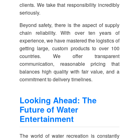
clients. We take that responsibility incredibly
seriously.
Beyond safety, there is the aspect of supply
chain reliability. With over ten years of
experience, we have mastered the logistics of
getting large, custom products to over 100
countries. We offer transparent
communication, reasonable pricing that
balances high quality with fair value, and a
commitment to delivery timelines.
Looking Ahead: The
Future of Water
Entertainment
The world of water recreation is constantly