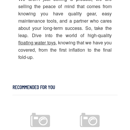
selling the peace of mind that comes from
knowing you have quality gear, easy
maintenance tools, and a partner who cares
about your long-term success. So, take the
leap. Dive into the world of high-quality
floating water toys
, knowing that we have you
covered, from the first inflation to the final
fold-up.
RECOMMENDED FOR YOU