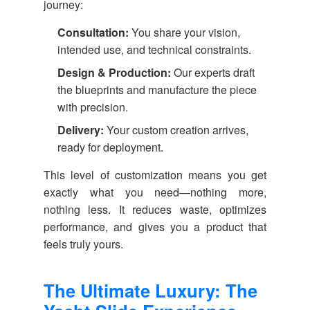
journey:
Consultation:
You share your vision,
intended use, and technical constraints.
Design & Production:
Our experts draft
the blueprints and manufacture the piece
with precision.
Delivery:
Your custom creation arrives,
ready for deployment.
This level of customization means you get
exactly what you need—nothing more,
nothing less. It reduces waste, optimizes
performance, and gives you a product that
feels truly yours.
The Ultimate Luxury: The