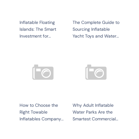
Inflatable Floating
The Complete Guide to
Islands: The Smart
Sourcing Inflatable
Investment for
Yacht Toys and Water
Waterfront Businesses
Recreation Products
for Your Business
How to Choose the
Why Adult Inflatable
Right Towable
Water Parks Are the
Inflatables Company
Smartest Commercial
for Your Water
Investment in 2026
Recreation Business