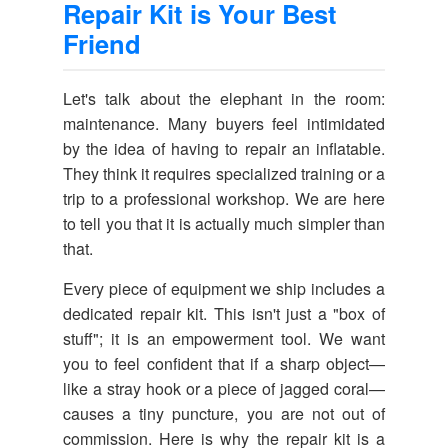
Repair Kit is Your Best
Friend
Let's talk about the elephant in the room:
maintenance. Many buyers feel intimidated
by the idea of having to repair an inflatable.
They think it requires specialized training or a
trip to a professional workshop. We are here
to tell you that it is actually much simpler than
that.
Every piece of equipment we ship includes a
dedicated repair kit. This isn't just a "box of
stuff"; it is an empowerment tool. We want
you to feel confident that if a sharp object—
like a stray hook or a piece of jagged coral—
causes a tiny puncture, you are not out of
commission. Here is why the repair kit is a