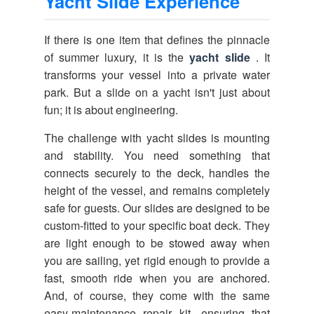
Yacht Slide Experience
If there is one item that defines the pinnacle
of summer luxury, it is the
yacht slide
. It
transforms your vessel into a private water
park. But a slide on a yacht isn't just about
fun; it is about engineering.
The challenge with yacht slides is mounting
and stability. You need something that
connects securely to the deck, handles the
height of the vessel, and remains completely
safe for guests. Our slides are designed to be
custom-fitted to your specific boat deck. They
are light enough to be stowed away when
you are sailing, yet rigid enough to provide a
fast, smooth ride when you are anchored.
And, of course, they come with the same
easy-maintenance repair kit, ensuring that