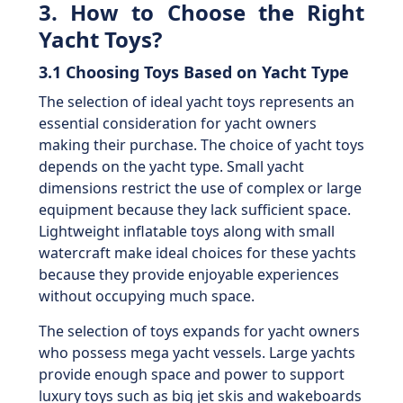
3. How to Choose the Right
Yacht Toys?
3.1 Choosing Toys Based on Yacht Type
The selection of ideal yacht toys represents an
essential consideration for yacht owners
making their purchase. The choice of yacht toys
depends on the yacht type. Small yacht
dimensions restrict the use of complex or large
equipment because they lack sufficient space.
Lightweight inflatable toys along with small
watercraft make ideal choices for these yachts
because they provide enjoyable experiences
without occupying much space.
The selection of toys expands for yacht owners
who possess mega yacht vessels. Large yachts
provide enough space and power to support
luxury toys such as big jet skis and wakeboards