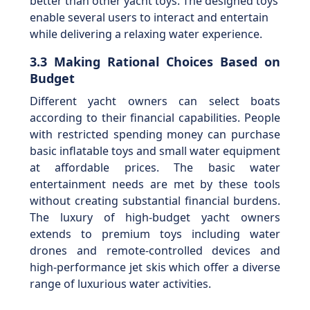
better than other yacht toys. The designed toys
enable several users to interact and entertain
while delivering a relaxing water experience.
3.3 Making Rational Choices Based on
Budget
Different yacht owners can select boats
according to their financial capabilities. People
with restricted spending money can purchase
basic inflatable toys and small water equipment
at affordable prices. The basic water
entertainment needs are met by these tools
without creating substantial financial burdens.
The luxury of high-budget yacht owners
extends to premium toys including water
drones and remote-controlled devices and
high-performance jet skis which offer a diverse
range of luxurious water activities.