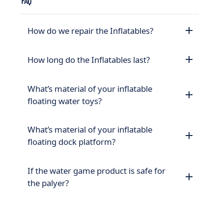
FAQ
How do we repair the Inflatables?
How long do the Inflatables last?
What’s material of your inflatable
floating water toys?
What’s material of your inflatable
floating dock platform?
If the water game product is safe for
the palyer?