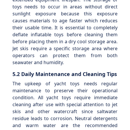
toys needs to occur in areas without direct
sunlight exposure because this exposure
causes materials to age faster which reduces
their usable time. It is essential to completely
deflate inflatable toys before cleaning them
before placing them in a dry cool storage area.
Jet skis require a specific storage area where
operators can protect them from both
seawater and humidity.
5.2 Daily Maintenance and Cleaning Tips
The upkeep of yacht toys needs regular
maintenance to preserve their operational
condition. All yacht toys require immediate
cleaning after use with special attention to jet
skis and other watercraft since saltwater
residue leads to corrosion. Neutral detergents
and warm water are the recommended