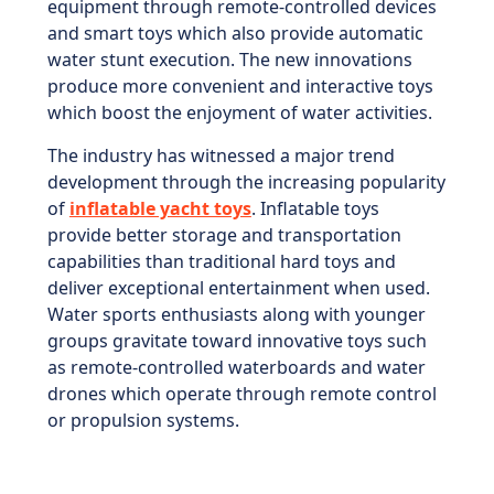
equipment through remote-controlled devices
and smart toys which also provide automatic
water stunt execution. The new innovations
produce more convenient and interactive toys
which boost the enjoyment of water activities.
The industry has witnessed a major trend
development through the increasing popularity
of
inflatable yacht toys
. Inflatable toys
provide better storage and transportation
capabilities than traditional hard toys and
deliver exceptional entertainment when used.
Water sports enthusiasts along with younger
groups gravitate toward innovative toys such
as remote-controlled waterboards and water
drones which operate through remote control
or propulsion systems.