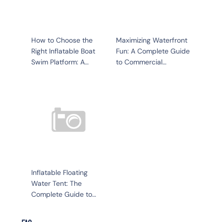
How to Choose the
Maximizing Waterfront
Right Inflatable Boat
Fun: A Complete Guide
Swim Platform: A
to Commercial
Commercial Buyer’s
Inflatable Yacht Toys
Guide
and Water Park Equip
Inflatable Floating
Water Tent: The
Complete Guide to
Your Next Water
Adventure