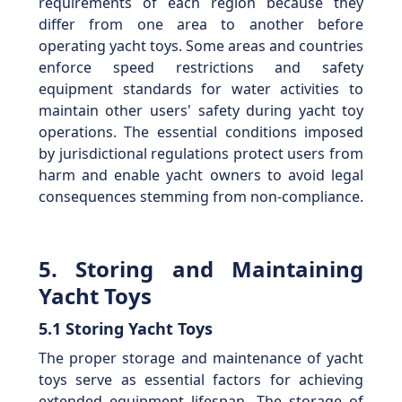
requirements of each region because they
differ from one area to another before
operating yacht toys. Some areas and countries
enforce speed restrictions and safety
equipment standards for water activities to
maintain other users' safety during yacht toy
operations. The essential conditions imposed
by jurisdictional regulations protect users from
harm and enable yacht owners to avoid legal
consequences stemming from non-compliance.
5. Storing and Maintaining
Yacht Toys
5.1 Storing Yacht Toys
The proper storage and maintenance of yacht
toys serve as essential factors for achieving
extended equipment lifespan. The storage of