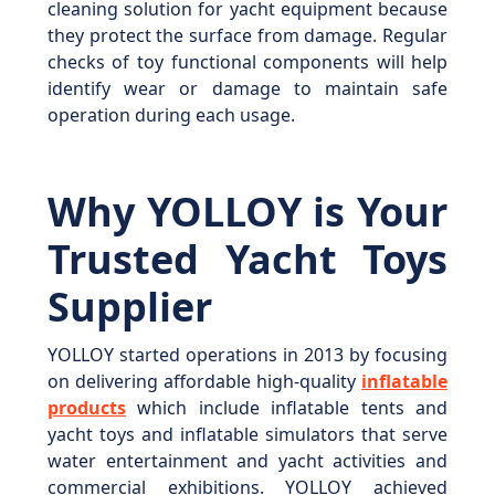
cleaning solution for yacht equipment because
they protect the surface from damage. Regular
checks of toy functional components will help
identify wear or damage to maintain safe
operation during each usage.
Why YOLLOY is Your
Trusted Yacht Toys
Supplier
YOLLOY started operations in 2013 by focusing
on delivering affordable high-quality
inflatable
products
which include inflatable tents and
yacht toys and inflatable simulators that serve
water entertainment and yacht activities and
commercial exhibitions. YOLLOY achieved