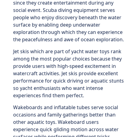
since they create entertainment during any
social event. Scuba diving equipment serves
people who enjoy discovery beneath the water
surface by enabling deep underwater
exploration through which they can experience
the peacefulness and awe of ocean exploration.
Jet skis which are part of yacht water toys rank
among the most popular choices because they
provide users with high-speed excitement in
watercraft activities. Jet skis provide excellent
performance for quick driving or aquatic stunts
so yacht enthusiasts who want intense
experiences find them perfect.
Wakeboards and inflatable tubes serve social
occasions and family gatherings better than
other aquatic toys. Wakeboard users
experience quick gliding motion across water
surfaces while performing different tricks