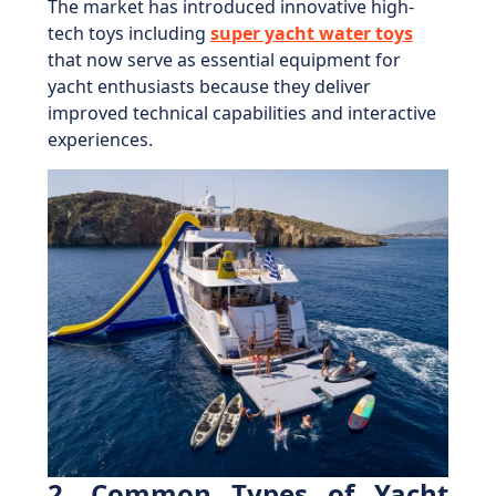
The market has introduced innovative high-
tech toys including
super yacht water toys
that now serve as essential equipment for
yacht enthusiasts because they deliver
improved technical capabilities and interactive
experiences.
2. Common Types of Yacht