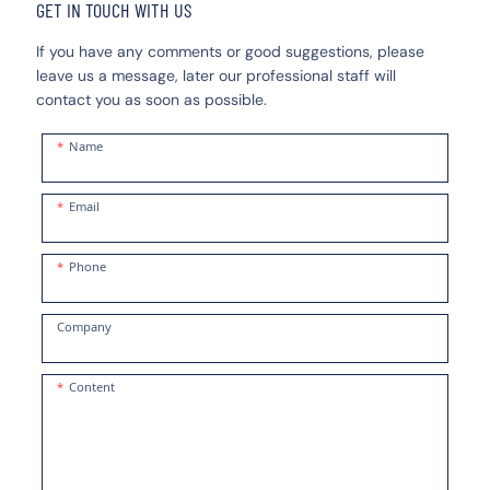
GET IN TOUCH WITH US
If you have any comments or good suggestions, please
leave us a message, later our professional staff will
contact you as soon as possible.
Name
Email
Phone
Company
Content