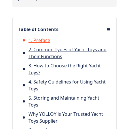
≡
Table of Contents
1. Preface
2. Common Types of Yacht Toys and
Their Functions
3. How to Choose the Right Yacht
Toys?
4. Safety Guidelines for Using Yacht
Toys
5. Storing and Maintaining Yacht
Toys
Why YOLLOY is Your Trusted Yacht
Toys Supplier