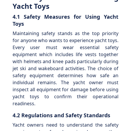
Yacht Toys
4.1 Safety Measures for Using Yacht
Toys
Maintaining safety stands as the top priority
for anyone who wants to experience yacht toys.
Every user must wear essential safety
equipment which includes life vests together
with helmets and knee pads particularly during
jet ski and wakeboard activities. The choice of
safety equipment determines how safe an
individual remains. The yacht owner must
inspect all equipment for damage before using
yacht toys to confirm their operational
readiness.
4.2 Regulations and Safety Standards
Yacht owners need to understand the safety