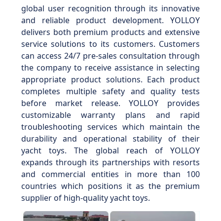
global user recognition through its innovative
and reliable product development. YOLLOY
delivers both premium products and extensive
service solutions to its customers. Customers
can access 24/7 pre-sales consultation through
the company to receive assistance in selecting
appropriate product solutions. Each product
completes multiple safety and quality tests
before market release. YOLLOY provides
customizable warranty plans and rapid
troubleshooting services which maintain the
durability and operational stability of their
yacht toys. The global reach of YOLLOY
expands through its partnerships with resorts
and commercial entities in more than 100
countries which positions it as the premium
supplier of high-quality yacht toys.