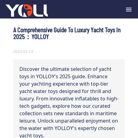
A Comprehensive Guide To Luxury Yacht Toys In
2025：YOLLOY
2025-02-13
Discover the ultimate selection of yacht
toys in YOLLOY's 2025 guide. Enhance
your yachting experience with top-tier
yacht water toys designed for thrill and
luxury. From innovative inflatables to high-
tech gadgets, explore how our curated
collection sets new standards in maritime
leisure. Unlock unparalleled enjoyment on
the water with YOLLOY's expertly chosen
yacht toys.