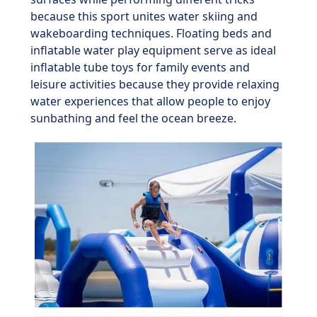
because this sport unites water skiing and
wakeboarding techniques. Floating beds and
inflatable water play equipment serve as ideal
inflatable tube toys for family events and
leisure activities because they provide relaxing
water experiences that allow people to enjoy
sunbathing and feel the ocean breeze.