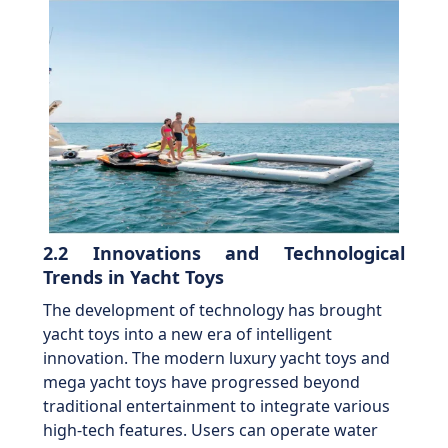
2.2 Innovations and Technological
Trends in Yacht Toys
The development of technology has brought
yacht toys into a new era of intelligent
innovation. The modern luxury yacht toys and
mega yacht toys have progressed beyond
traditional entertainment to integrate various
high-tech features. Users can operate water