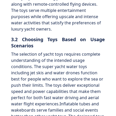
along with remote-controlled flying devices.
The toys serve multiple entertainment
purposes while offering upscale and intense
water activities that satisfy the preferences of
luxury yacht owners.
3.2 Choosing Toys Based on Usage
Scenarios
The selection of yacht toys requires complete
understanding of the intended usage
conditions. The super yacht water toys
including jet skis and water drones function
best for people who want to explore the sea or
push their limits. The toys deliver exceptional
speed and power capabilities that make them
perfect for both fast water driving and aerial
water flight experiences.Inflatable tubes and
wakeboards serve families and social events