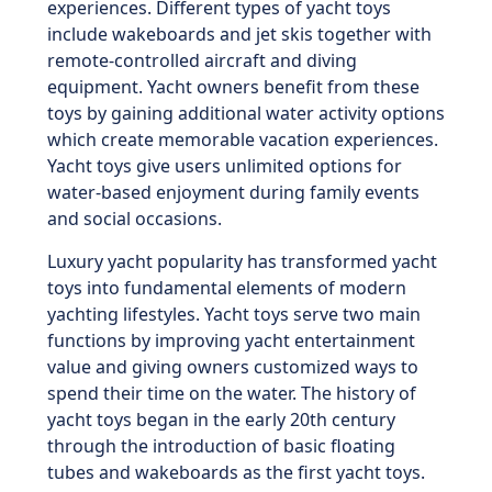
experiences. Different types of yacht toys
include wakeboards and jet skis together with
remote-controlled aircraft and diving
equipment. Yacht owners benefit from these
toys by gaining additional water activity options
which create memorable vacation experiences.
Yacht toys give users unlimited options for
water-based enjoyment during family events
and social occasions.
Luxury yacht popularity has transformed yacht
toys into fundamental elements of modern
yachting lifestyles. Yacht toys serve two main
functions by improving yacht entertainment
value and giving owners customized ways to
spend their time on the water. The history of
yacht toys began in the early 20th century
through the introduction of basic floating
tubes and wakeboards as the first yacht toys.