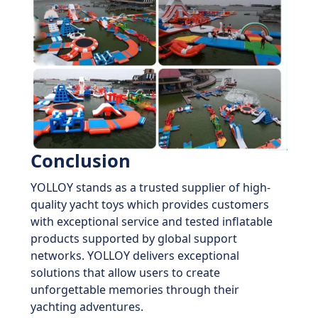
Conclusion
YOLLOY stands as a trusted supplier of high-
quality yacht toys which provides customers
with exceptional service and tested inflatable
products supported by global support
networks. YOLLOY delivers exceptional
solutions that allow users to create
unforgettable memories through their
yachting adventures.