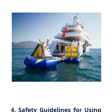
4. Safety Guidelines for Using