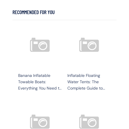
RECOMMENDED FOR YOU
Banana Inflatable
Inflatable Floating
Towable Boats:
Water Tents: The
Everything You Need to
Complete Guide to
Know Before Buying
Water Camping and
Adventure