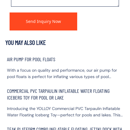
Send Inquiry Now
YOU MAY ALSO LIKE
AIR PUMP FOR POOL FLOATS
With a focus on quality and performance, our air pump for
pool floats is perfect for inflating various types of pool
accessories, ensuring you spend more time relaxing and less
time struggling with manual inflation. Targeting the specific
COMMERCIAL PVC TARPAULIN INFLATABLE WATER FLOATING
needs of our customers, this pump is compatible with a wide
ICEBERG TOY FOR POOL OR LAKE
range of swimming pool floats, making it an essential tool for
your poolside adventures
Introducing the YOLLOY Commercial PVC Tarpaulin Inflatable
Water Floating Iceberg Toy—perfect for pools and lakes. This
durable inflatable iceberg water toy promises endless fun
and adventure. Crafted with premium PVC tarpaulin, it
TEAK PLATFORM COMBO INFLATABLE FLOATING JETSKI DOCK WITH