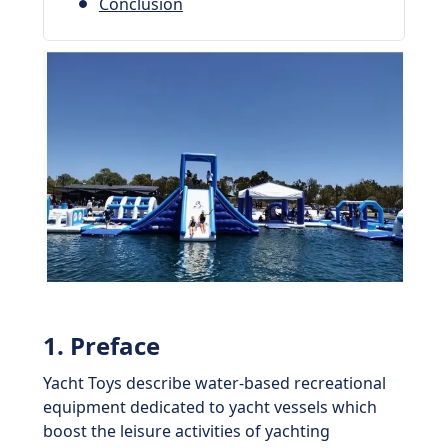
Conclusion
1. Preface
Yacht Toys describe water-based recreational
equipment dedicated to yacht vessels which
boost the leisure activities of yachting