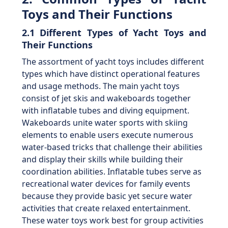
Toys and Their Functions
2.1 Different Types of Yacht Toys and
Their Functions
The assortment of yacht toys includes different
types which have distinct operational features
and usage methods. The main yacht toys
consist of jet skis and wakeboards together
with inflatable tubes and diving equipment.
Wakeboards unite water sports with skiing
elements to enable users execute numerous
water-based tricks that challenge their abilities
and display their skills while building their
coordination abilities. Inflatable tubes serve as
recreational water devices for family events
because they provide basic yet secure water
activities that create relaxed entertainment.
These water toys work best for group activities