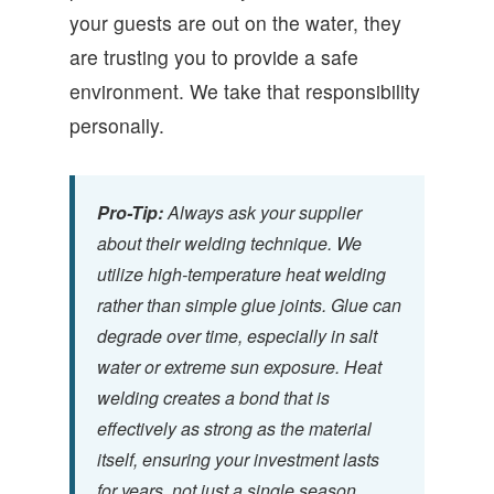
your guests are out on the water, they
are trusting you to provide a safe
environment. We take that responsibility
personally.
Pro-Tip:
Always ask your supplier
about their welding technique. We
utilize high-temperature heat welding
rather than simple glue joints. Glue can
degrade over time, especially in salt
water or extreme sun exposure. Heat
welding creates a bond that is
effectively as strong as the material
itself, ensuring your investment lasts
for years, not just a single season.