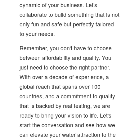
dynamic of your business. Let's
collaborate to build something that is not
only fun and safe but perfectly tailored
to your needs.
Remember, you don't have to choose
between affordability and quality. You
just need to choose the right partner.
With over a decade of experience, a
global reach that spans over 100
countries, and a commitment to quality
that is backed by real testing, we are
ready to bring your vision to life. Let's
start the conversation and see how we
can elevate your water attraction to the