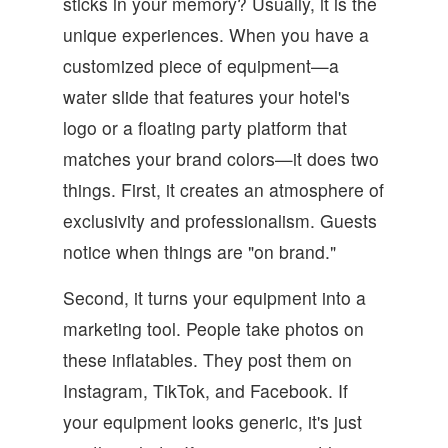
sticks in your memory? Usually, it is the
unique experiences. When you have a
customized piece of equipment—a
water slide that features your hotel's
logo or a floating party platform that
matches your brand colors—it does two
things. First, it creates an atmosphere of
exclusivity and professionalism. Guests
notice when things are "on brand."
Second, it turns your equipment into a
marketing tool. People take photos on
these inflatables. They post them on
Instagram, TikTok, and Facebook. If
your equipment looks generic, it's just