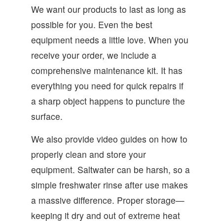
We want our products to last as long as
possible for you. Even the best
equipment needs a little love. When you
receive your order, we include a
comprehensive maintenance kit. It has
everything you need for quick repairs if
a sharp object happens to puncture the
surface.
We also provide video guides on how to
properly clean and store your
equipment. Saltwater can be harsh, so a
simple freshwater rinse after use makes
a massive difference. Proper storage—
keeping it dry and out of extreme heat