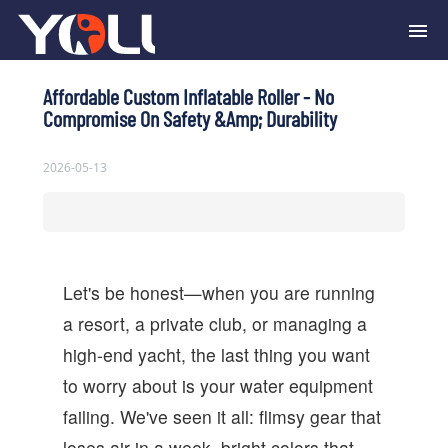
Affordable Custom Inflatable Roller - No
Compromise On Safety &amp; Durability
2026-05-13
Let's be honest—when you are running
a resort, a private club, or managing a
high-end yacht, the last thing you want
to worry about is your water equipment
failing. We've seen it all: flimsy gear that
loses air in a week, bright colors that