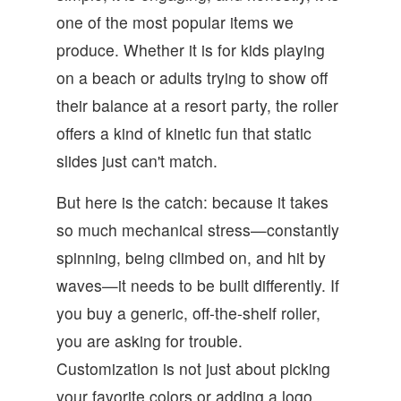
one of the most popular items we
produce. Whether it is for kids playing
on a beach or adults trying to show off
their balance at a resort party, the roller
offers a kind of kinetic fun that static
slides just can't match.
But here is the catch: because it takes
so much mechanical stress—constantly
spinning, being climbed on, and hit by
waves—it needs to be built differently. If
you buy a generic, off-the-shelf roller,
you are asking for trouble.
Customization is not just about picking
your favorite colors or adding a logo