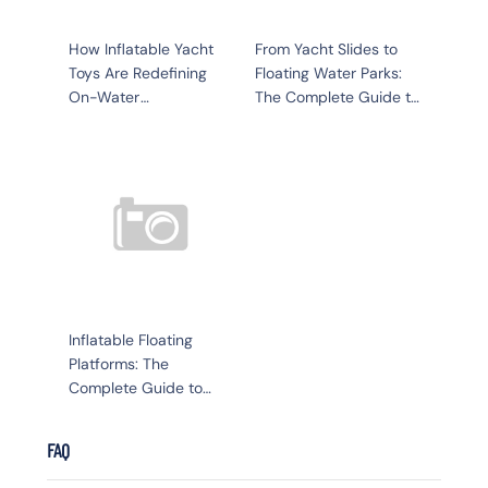
How Inflatable Yacht
From Yacht Slides to
Toys Are Redefining
Floating Water Parks:
On-Water
The Complete Guide to
Entertainment in 2026
Inflatable Yacht Toys
Inflatable Floating
Platforms: The
Complete Guide to
Water Recreation,
Business, and Luxury
FAQ
Living