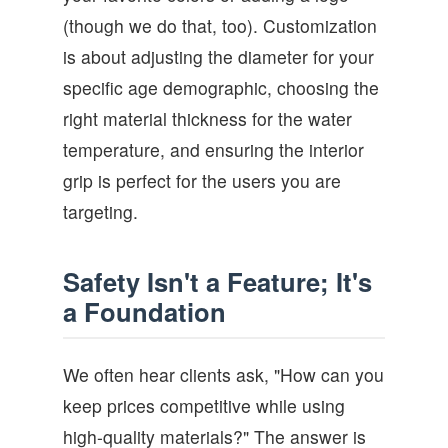
(though we do that, too). Customization
is about adjusting the diameter for your
specific age demographic, choosing the
right material thickness for the water
temperature, and ensuring the interior
grip is perfect for the users you are
targeting.
Safety Isn't a Feature; It's
a Foundation
We often hear clients ask, "How can you
keep prices competitive while using
high-quality materials?" The answer is