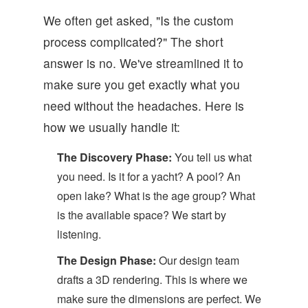
We often get asked, "Is the custom
process complicated?" The short
answer is no. We've streamlined it to
make sure you get exactly what you
need without the headaches. Here is
how we usually handle it:
The Discovery Phase:
You tell us what
you need. Is it for a yacht? A pool? An
open lake? What is the age group? What
is the available space? We start by
listening.
The Design Phase:
Our design team
drafts a 3D rendering. This is where we
make sure the dimensions are perfect. We