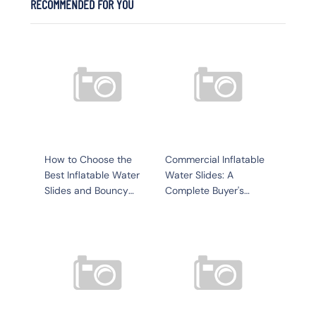
RECOMMENDED FOR YOU
How to Choose the
Commercial Inflatable
Best Inflatable Water
Water Slides: A
Slides and Bouncy
Complete Buyer's
Structures for Your
Guide for Resorts,
Yacht or Water Park
Yachts, and Water
Parks