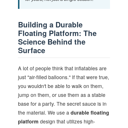
Building a Durable
Floating Platform: The
Science Behind the
Surface
A lot of people think that inflatables are
just "air-filled balloons." If that were true,
you wouldn't be able to walk on them,
jump on them, or use them as a stable
base for a party. The secret sauce is in
the material. We use a
durable floating
platform
design that utilizes high-