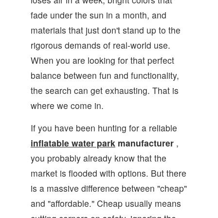
fade under the sun in a month, and
materials that just don't stand up to the
rigorous demands of real-world use.
When you are looking for that perfect
balance between fun and functionality,
the search can get exhausting. That is
where we come in.
If you have been hunting for a reliable
inflatable water park
manufacturer
,
you probably already know that the
market is flooded with options. But there
is a massive difference between "cheap"
and "affordable." Cheap usually means