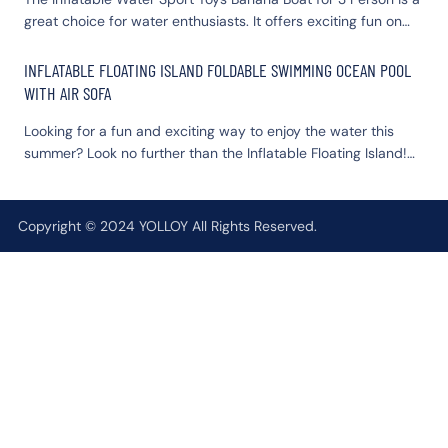
great choice for water enthusiasts. It offers exciting fun on
water experience today with YOLLOY's premium yacht dock.
the water for three people. Durable and brightly colored, it is
sure to make your water outings memorable.
INFLATABLE FLOATING ISLAND FOLDABLE SWIMMING OCEAN POOL
WITH AIR SOFA
Looking for a fun and exciting way to enjoy the water this
summer? Look no further than the Inflatable Floating Island!
This innovative product is perfect for anyone who loves to
swim, lounge, and relax in the sun.
Copyright © 2024 YOLLOY All Rights Reserved.