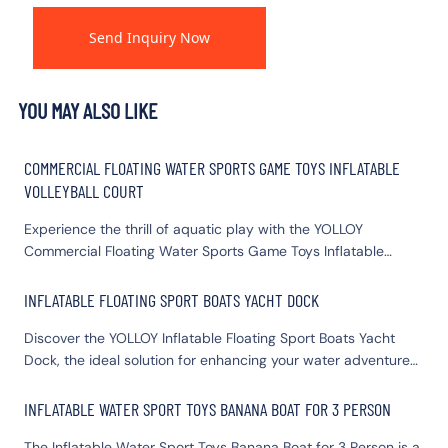
Send Inquiry Now
YOU MAY ALSO LIKE
COMMERCIAL FLOATING WATER SPORTS GAME TOYS INFLATABLE
VOLLEYBALL COURT
Experience the thrill of aquatic play with the YOLLOY
Commercial Floating Water Sports Game Toys Inflatable
Volleyball Court. Perfect for resorts, water parks, or private
pools, this durable inflatable water volleyball court promises
INFLATABLE FLOATING SPORT BOATS YACHT DOCK
endless fun. Designed to withstand vigorous play, the floating
Discover the YOLLOY Inflatable Floating Sport Boats Yacht
water sports inflatable volleyball court offers easy setup and
Dock, the ideal solution for enhancing your water adventures.
portability. Dive into excitement and elevate your water
This durable Inflatable Yacht Dock provides a stable and
activities with YOLLOY's reliable inflatable volleyball court.
spacious platform for relaxation, water sports, or docking
Make a splash and create unforgettable memories on the
INFLATABLE WATER SPORT TOYS BANANA BOAT FOR 3 PERSON
your vessel. Easy to inflate and deflate, our Inflatable Dock
water.
The Inflatable Water Sport Toys Banana Boat for 3 Person is a
Floats ensure effortless setup and storage. Elevate your