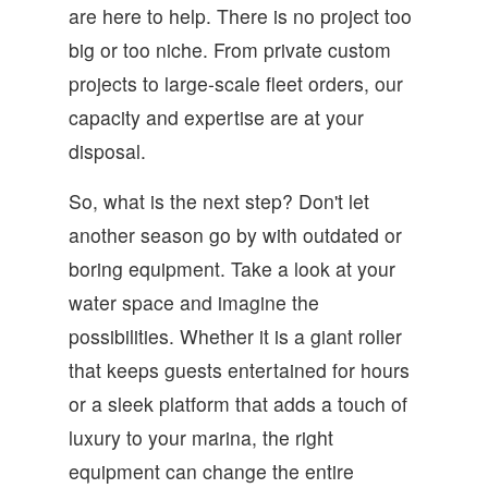
are here to help. There is no project too
big or too niche. From private custom
projects to large-scale fleet orders, our
capacity and expertise are at your
disposal.
So, what is the next step? Don't let
another season go by with outdated or
boring equipment. Take a look at your
water space and imagine the
possibilities. Whether it is a giant roller
that keeps guests entertained for hours
or a sleek platform that adds a touch of
luxury to your marina, the right
equipment can change the entire