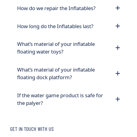
How do we repair the Inflatables?
How long do the Inflatables last?
What’s material of your inflatable
floating water toys?
What’s material of your inflatable
floating dock platform?
If the water game product is safe for
the palyer?
GET IN TOUCH WITH US