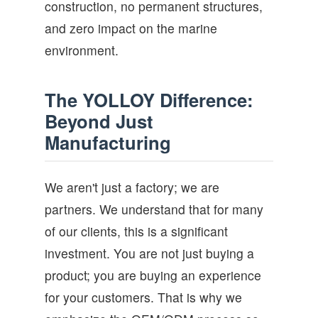
construction, no permanent structures,
and zero impact on the marine
environment.
The YOLLOY Difference:
Beyond Just
Manufacturing
We aren't just a factory; we are
partners. We understand that for many
of our clients, this is a significant
investment. You are not just buying a
product; you are buying an experience
for your customers. That is why we