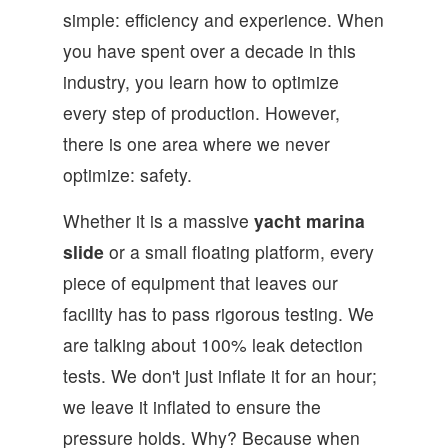
simple: efficiency and experience. When
you have spent over a decade in this
industry, you learn how to optimize
every step of production. However,
there is one area where we never
optimize: safety.
Whether it is a massive
yacht marina
slide
or a small floating platform, every
piece of equipment that leaves our
facility has to pass rigorous testing. We
are talking about 100% leak detection
tests. We don't just inflate it for an hour;
we leave it inflated to ensure the
pressure holds. Why? Because when