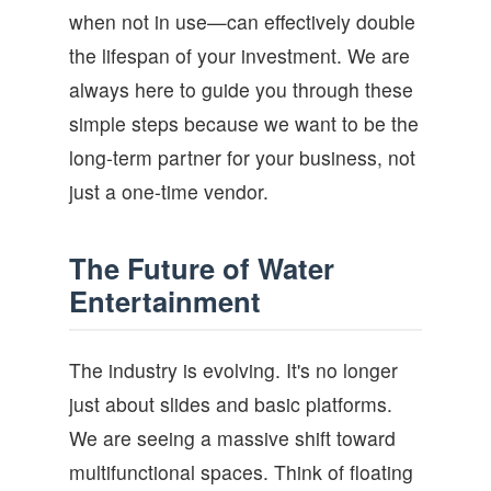
when not in use—can effectively double
the lifespan of your investment. We are
always here to guide you through these
simple steps because we want to be the
long-term partner for your business, not
just a one-time vendor.
The Future of Water
Entertainment
The industry is evolving. It's no longer
just about slides and basic platforms.
We are seeing a massive shift toward
multifunctional spaces. Think of floating