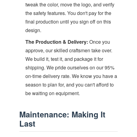
tweak the color, move the logo, and verify
the safety features. You don't pay for the
final production until you sign off on this
design.
The Production & Delivery:
Once you
approve, our skilled craftsmen take over.
We build it, test it, and package it for
shipping. We pride ourselves on our 95%
on-time delivery rate. We know you have a
season to plan for, and you can't afford to
be waiting on equipment.
Maintenance: Making It
Last