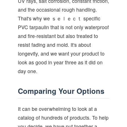
UV rays, salt corrosion, constant friction,
and the occasional rough handling.
That's why we ｓｅｌｅｃｔ specific
PVC tarpaulin that is not only waterproof
and fire-resistant but also treated to
resist fading and mold. It's about
longevity, and we want your product to
look as good in year three as it did on
day one.
Comparing Your Options
It can be overwhelming to look at a
catalog of hundreds of products. To help
you decide, we have put together a