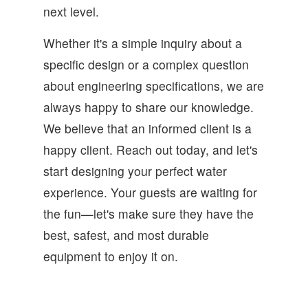
next level.
Whether it's a simple inquiry about a
specific design or a complex question
about engineering specifications, we are
always happy to share our knowledge.
We believe that an informed client is a
happy client. Reach out today, and let's
start designing your perfect water
experience. Your guests are waiting for
the fun—let's make sure they have the
best, safest, and most durable
equipment to enjoy it on.