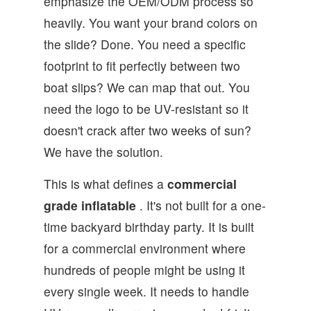
emphasize the OEM/ODM process so
heavily. You want your brand colors on
the slide? Done. You need a specific
footprint to fit perfectly between two
boat slips? We can map that out. You
need the logo to be UV-resistant so it
doesn't crack after two weeks of sun?
We have the solution.
This is what defines a
commercial
grade inflatable
. It's not built for a one-
time backyard birthday party. It is built
for a commercial environment where
hundreds of people might be using it
every single week. It needs to handle