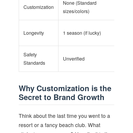
None (Standard
Full 
Customization
sizes/colors)
supp
3+ y
Longevity
1 season (if lucky)
main
Safety
Unverified
EN71
Standards
Why Customization is the
Secret to Brand Growth
Think about the last time you went to a
resort or a fancy beach club. What