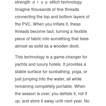
strength ｄｒｏｐ-stitch technology.
Imagine thousands of fine threads
connecting the top and bottom layers of
the PVC. When you inflate it, these
threads become taut, turning a flexible
piece of fabric into something that feels
almost as solid as a wooden dock.
This technology is a game-changer for
yachts and luxury hotels. It provides a
stable surface for sunbathing, yoga, or
just jumping into the water, all while
remaining completely portable. When
the season is over, you deflate it, roll it
up, and store it away until next year. No