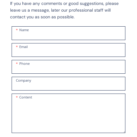
If you have any comments or good suggestions, please
leave us a message, later our professional staff will
contact you as soon as possible.
Name
Email
Phone
Company
Content