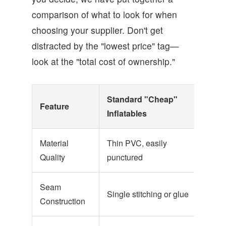
comparison of what to look for when
choosing your supplier. Don't get
distracted by the "lowest price" tag—
look at the "total cost of ownership."
Standard "Cheap"
Prof
Feature
Inflatables
Equ
Material
Thin PVC, easily
Heav
Quality
punctured
Tarp
Seam
Rein
Single stitching or glue
Construction
doubl