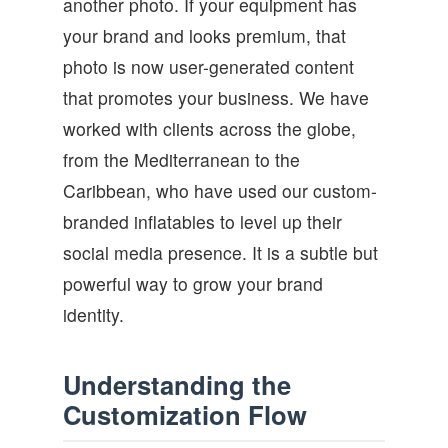
another photo. If your equipment has
your brand and looks premium, that
photo is now user-generated content
that promotes your business. We have
worked with clients across the globe,
from the Mediterranean to the
Caribbean, who have used our custom-
branded inflatables to level up their
social media presence. It is a subtle but
powerful way to grow your brand
identity.
Understanding the
Customization Flow