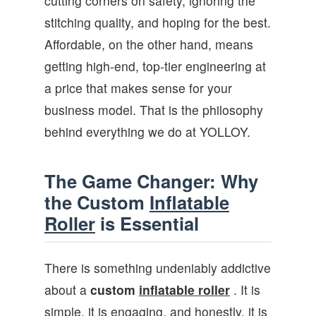
cutting corners on safety, ignoring the
stitching quality, and hoping for the best.
Affordable, on the other hand, means
getting high-end, top-tier engineering at
a price that makes sense for your
business model. That is the philosophy
behind everything we do at YOLLOY.
The Game Changer: Why
the Custom
Inflatable
Roller
is Essential
There is something undeniably addictive
about a
custom
inflatable roller
. It is
simple, it is engaging, and honestly, it is