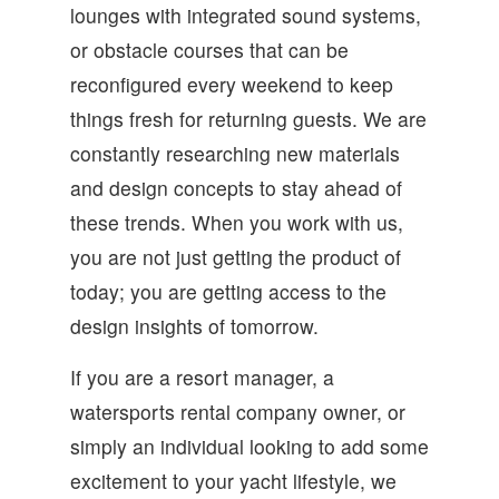
lounges with integrated sound systems,
or obstacle courses that can be
reconfigured every weekend to keep
things fresh for returning guests. We are
constantly researching new materials
and design concepts to stay ahead of
these trends. When you work with us,
you are not just getting the product of
today; you are getting access to the
design insights of tomorrow.
If you are a resort manager, a
watersports rental company owner, or
simply an individual looking to add some
excitement to your yacht lifestyle, we